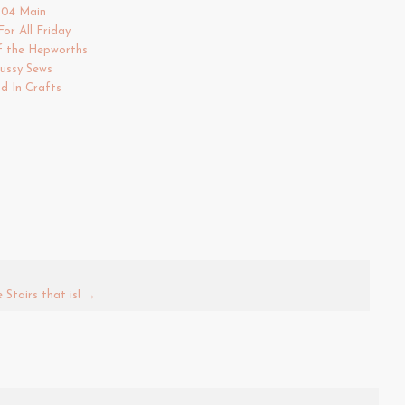
504 Main
For All Friday
f the Hepworths
ussy Sews
d In Crafts
Stairs that is!
→