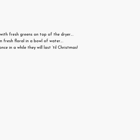
d with fresh greens on top of the dryer….
n fresh floral in a bowl of water….
e in a while they will last ’til Christmas!