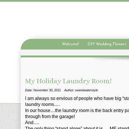
Welcome!
DIY Wedding Flowers
My Holiday Laundry Room!
Date: November 30, 2011
Author: sweetwaterstyle
I am always so envious of people who have big “st
laundry rooms….
In our house…the laundry room is the back entry p
through from the garage!
And….
The
only
thing “stand alone” about it is…..ME stan