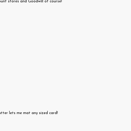
unt stores and Goodwill of course!
tter lets me mat any sized card!