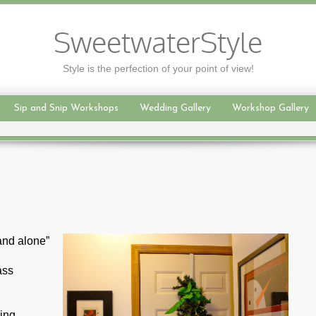
SweetwaterStyle
Style is the perfection of your point of view!
Sip and Snip Workshops
Wedding Gallery
Workshop Gallery
and alone”
ass
ding