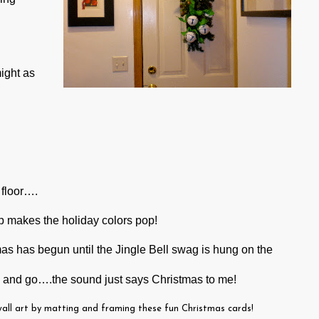
might as
.
 floor….
 makes the holiday colors pop!
mas has begun until the Jingle Bell swag is hung on the
 and go….the sound just says Christmas to me!
wall art by matting and framing these fun Christmas cards!