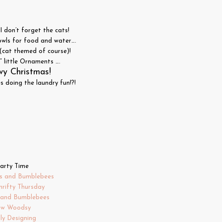
I don’t forget the cats!
owls for food and water….
(cat themed of course)!
 little Ornaments ….
y Christmas!
 doing the laundry fun!?!
arty Time
s and Bumblebees
hrifty Thursday
s and Bumblebees
ew Woodsy
ly Designing