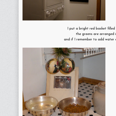
I put a bright red basket fille
the greens are arranged i
and if I remember to add water onc