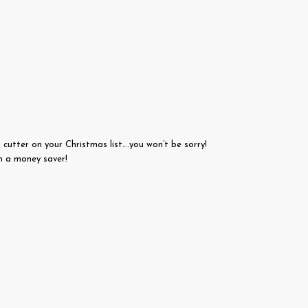
utter on your Christmas list….you won’t be sorry!
ch a money saver!