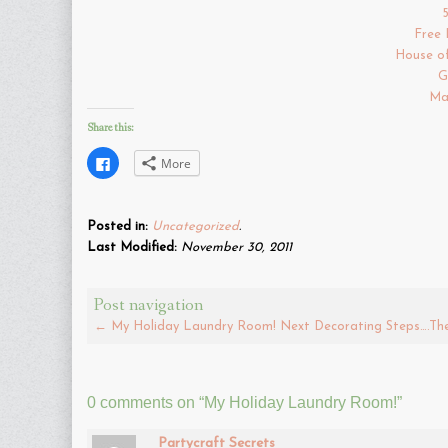
Free 
House o
G
Ma
Share this:
Click
More
to
share
on
Facebook
(Opens
Posted in:
Uncategorized
.
in
new
Last Modified:
November 30, 2011
window)
Post navigation
←
My Holiday Laundry Room!
Next Decorating Steps….The 
0 comments on “
My Holiday Laundry Room!
”
Partycraft Secrets