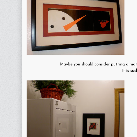
Maybe you should consider putting a mat c
It is su