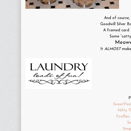
And of course, 
Goodwill Silver B
A framed card 
Some “catty”
Meoww
It
ALMOST
makes
P
SweetPea
Nifty T
Fireflie
S
Simp