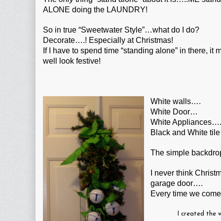
ALONE doing the LAUNDRY!
So in true “Sweetwater Style”…what do I do?
Decorate….! Especially at Christmas!
If I have to spend time “standing alone” in there, it 
well look festive!
White walls….
White Door…
White Appliances…
Black and White tile
The simple backdrop
I never think Christ
garage door….
Every time we come
I created the 