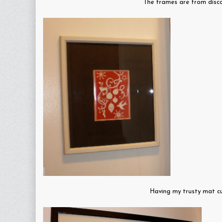
The frames are from disco
Having my trusty mat cu