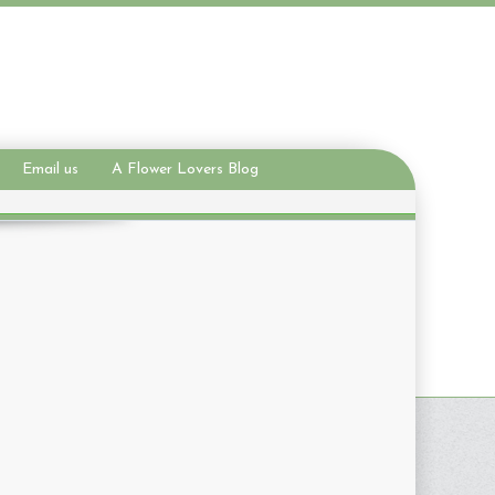
Email us
A Flower Lovers Blog