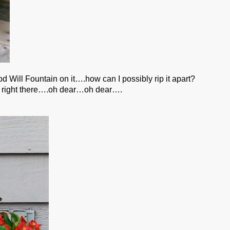
od Will Fountain on it….how can I possibly rip it apart?
eat right there….oh dear…oh dear….