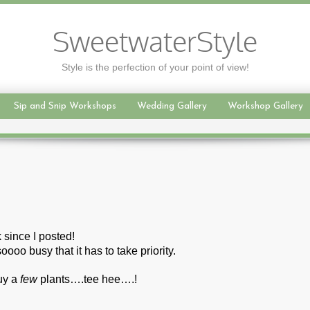
SweetwaterStyle
Style is the perfection of your point of view!
Sip and Snip Workshops
Wedding Gallery
Workshop Gallery
 since I posted!
oooo busy that it has to take priority.
buy a
few
plants….tee hee….!