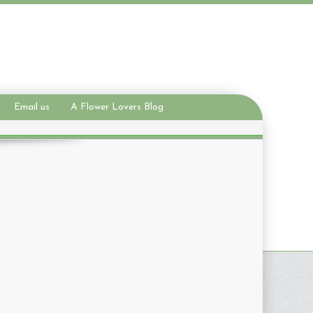
Email us
A Flower Lovers Blog