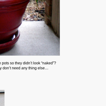
pots so they didn’t look “naked”?
ly don’t need any thing else…