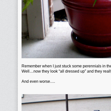
Remember when I just stuck some perennials in the 
Well…now they look “all dressed up” and they real
And even worse….