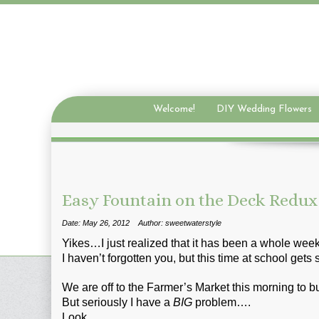
Welcome!
DIY Wedding Flowers
Easy Fountain on the Deck Redux
Date: May 26, 2012
Author: sweetwaterstyle
Yikes…I just realized that it has been a whole week
I haven’t forgotten you, but this time at school gets s
We are off to the Farmer’s Market this morning to 
But seriously I have a
BIG
problem….
Look….