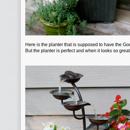
Here is the planter that is supposed to have the Go
But the planter is perfect and when it looks so gr