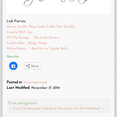
Link Parties
House on the Way
Funky Polka Dot Giraffe
Create With Joy
DYI By Design
The Style Sisters
Crafty Allie
Bajan Texan
Witty Hoots
I Am Not a Trophy Wife
Share this:
Click
More
to
share
on
Facebook
(Opens
Posted in:
Uncategorized
.
in
new
Last Modified:
November 17, 2014
window)
Post navigation
←
Easy Cornucopia!
Itching to Decorate for the Holidays!
→