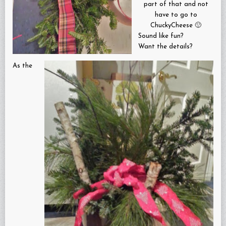
part of that and not
have to go to
ChuckyCheese 🙂
Sound like fun?
Want the details?
As the