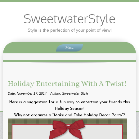
SweetwaterStyle
Style is the perfection of your point of view!
Menu
Holiday Entertaining With A Twist!
Date: November 17, 2014
Author: Sweetwater Style
Here is a suggestion for a fun way to entertain your friends this
Holiday Season!
Why not organize a “Make and Take Holiday Decor Party”?