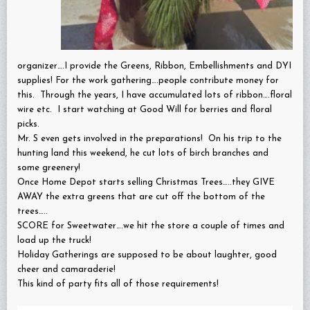
organizer….I provide the Greens, Ribbon, Embellishments and DYI
supplies! For the work gathering….people contribute money for
this. Through the years, I have accumulated lots of ribbon….floral
wire etc. I start watching at Good Will for berries and floral
picks.
Mr. S even gets involved in the preparations! On his trip to the
hunting land this weekend, he cut lots of birch branches and
some greenery!
Once Home Depot starts selling Christmas Trees…..they GIVE
AWAY the extra greens that are cut off the bottom of the
trees…..
SCORE for Sweetwater….we hit the store a couple of times and
load up the truck!
Holiday Gatherings are supposed to be about laughter, good
cheer and camaraderie!
This kind of party fits all of those requirements!