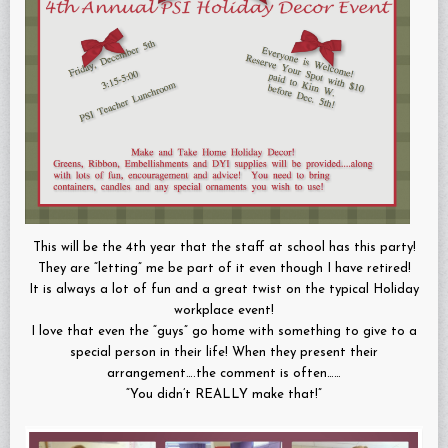
This will be the 4th year that the staff at school has this party!
They are “letting” me be part of it even though I have retired!
It is always a lot of fun and a great twist on the typical Holiday
workplace event!
I love that even the “guys” go home with something to give to a
special person in their life! When they present their
arrangement….the comment is often……
“You didn’t REALLY make that!”