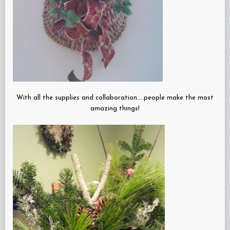
With all the supplies and collaboration…..people make the most
amazing things!