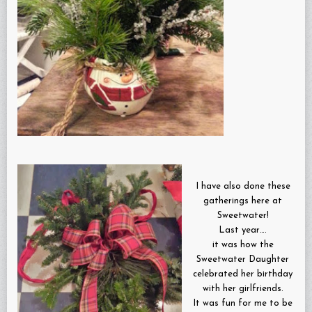
I have also done these
gatherings here at
Sweetwater!
Last year….
it was how the
Sweetwater Daughter
celebrated her birthday
with her girlfriends.
It was fun for me to be