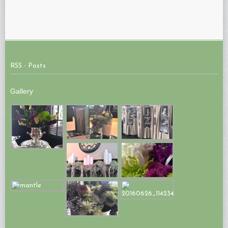
RSS - Posts
Gallery