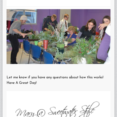
Let me know if you have any questions about how this works!
Have A Great Day!