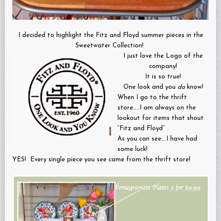
I decided to highlight the Fitz and Floyd summer pieces in the
Sweetwater Collection!
I just love the Logo of the
company!
It is so true!
One look and you
do
know!
When I go to the thrift
store…..I am always on the
lookout for items that shout
“Fitz and Floyd”
As you can see….I have had
some luck!
YES! Every single piece you see came from the thrift store!