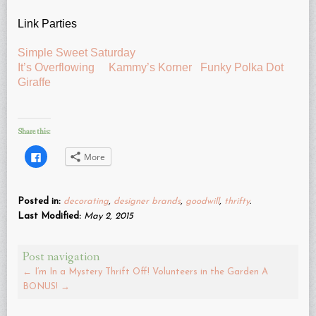
Link Parties
Simple Sweet Saturday
It’s Overflowing
Kammy’s Korner
Funky Polka Dot
Giraffe
Share this:
Click
More
to
share
on
Facebook
(Opens
Posted in:
decorating
,
designer brands
,
goodwill
,
thrifty
.
in
new
Last Modified:
May 2, 2015
window)
Post navigation
←
I’m In a Mystery Thrift Off!
Volunteers in the Garden A
BONUS!
→