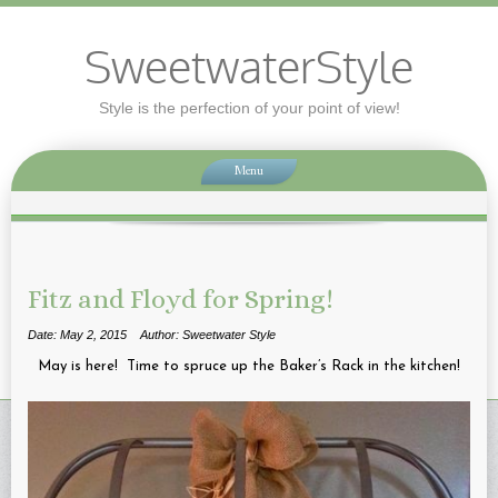
SweetwaterStyle
Style is the perfection of your point of view!
Menu
Fitz and Floyd for Spring!
Date: May 2, 2015
Author: Sweetwater Style
May is here! Time to spruce up the Baker’s Rack in the kitchen!