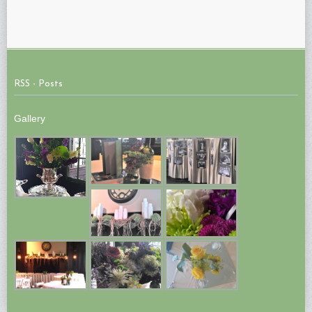
RSS - Posts
Gallery