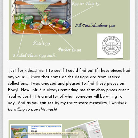
Just for kicks….I went to see if I could find out if these pieces had
any value. I know that some of the designs are from retired
collections. I was amazed and pleased to find these pieces on
Ebay! Now….Mr. S is always reminding me that ebay prices aren’t
“real values”! It
is
a matter of what someone will be willing to
pay! And as you can see by my thrift store mentality, I
wouldn’t
be willing to pay this much!