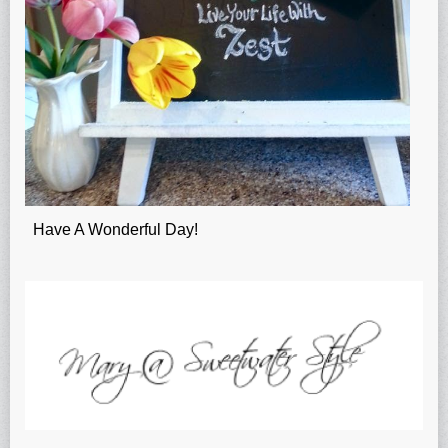
Have A Wonderful Day!