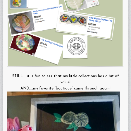
STILL…..it is fun to see that my little collections has a bit of
value!
AND…..my favorite “boutique” came through again!