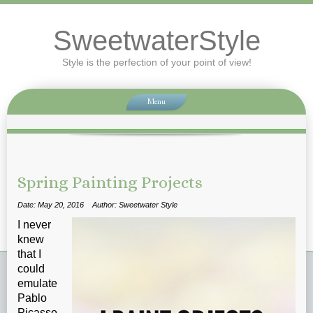
SweetwaterStyle
Style is the perfection of your point of view!
Menu
Spring Painting Projects
Date: May 20, 2016
Author: Sweetwater Style
I never
knew
that I
could
emulate
Pablo
Picasso.