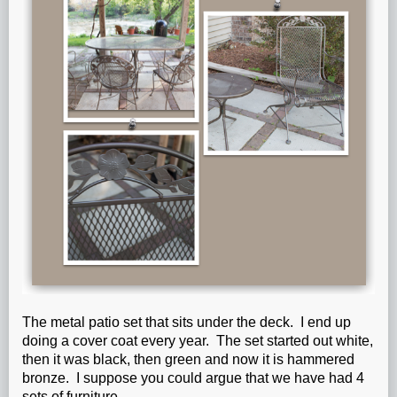
The metal patio set that sits under the deck. I end up
doing a cover coat every year. The set started out white,
then it was black, then green and now it is hammered
bronze. I suppose you could argue that we have had 4
sets of furniture.