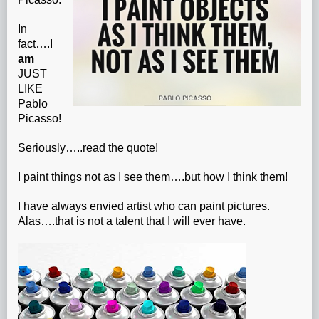
In
fact….I
am
JUST
LIKE
Pablo
Picasso!
Seriously…..read the quote!
I paint things not as I see them….but how I think them!
I have always envied artist who can paint pictures.
Alas….that is not a talent that I will ever have.