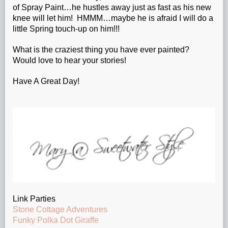
of Spray Paint…he hustles away just as fast as his new
knee will let him! HMMM…maybe he is afraid I will do a
little Spring touch-up on him!!!
What is the craziest thing you have ever painted?
Would love to hear your stories!
Have A Great Day!
Link Parties
Stone Cottage Adventures
Funky Polka Dot Giraffe