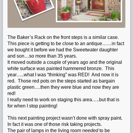
The Baker’s Rack on the front steps is a similar case.
This piece is getting to be close to an antique……in fact
we bought it before we had the Sweetwater daughter
and son…so more than 35 years.
It moved outside a couple of years ago and the original
white surface was painted hammered bronze. This
year…..what I was “thinking” was RED! And now it is
red. Those red pots on the steps started as bargain
plastic green….then they were blue and now they are
red!
I really need to work on staging this area…..but that is
for when I stop painting!
This next painting project wasn’t done with spray paint.
In fact it was one of those risk taking projects.
The pair of lamps in the living room
needed
to be