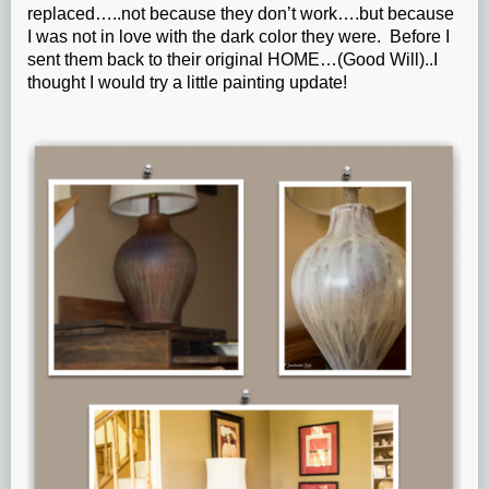
replaced…..not because they don’t work….but because
I was not in love with the dark color they were. Before I
sent them back to their original HOME…(Good Will)..I
thought I would try a little painting update!