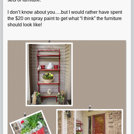
I don’t know about you….but I would rather have spent
the $20 on spray paint to get what “I think” the furniture
should look like!