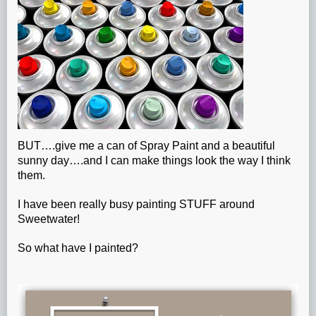
BUT….give me a can of Spray Paint and a beautiful
sunny day….and I can make things look the way I think
them.
I have been really busy painting STUFF around
Sweetwater!
So what have I painted?