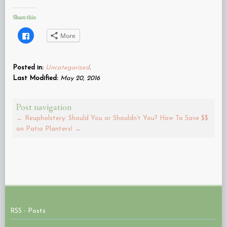
Share this:
Click
More
to
share
on
Facebook
(Opens
Posted in:
Uncategorized
.
in
new
Last Modified:
May 20, 2016
window)
Post navigation
←
Reupholstery: Should You or Shouldn’t You?
How To Save $$
on Patio Planters!
→
RSS - Posts