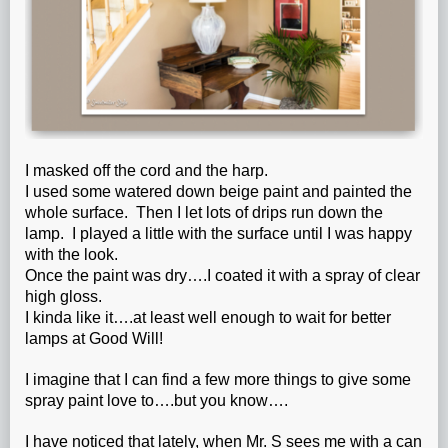
I masked off the cord and the harp.
I used some watered down beige paint and painted the
whole surface. Then I let lots of drips run down the
lamp. I played a little with the surface until I was happy
with the look.
Once the paint was dry….I coated it with a spray of clear
high gloss.
I kinda like it….at least well enough to wait for better
lamps at Good Will!
I imagine that I can find a few more things to give some
spray paint love to….but you know….
I have noticed that lately, when Mr. S sees me with a can