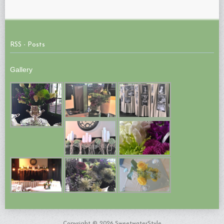
RSS - Posts
Gallery
Copyright © 2026 SweetwaterStyle