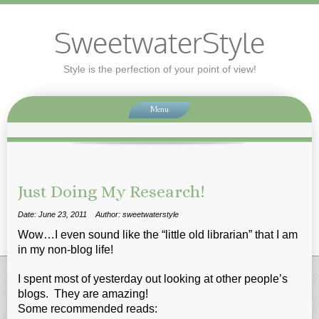
SweetwaterStyle
Style is the perfection of your point of view!
Menu
Just Doing My Research!
Date: June 23, 2011
Author: sweetwaterstyle
Wow…I even sound like the “little old librarian” that I am
in my non-blog life!
I spent most of yesterday out looking at other people’s
blogs. They are amazing!
Some recommended reads: