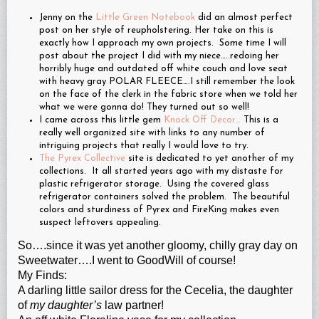
Jenny on the
Little Green Notebook
did an almost perfect
post on her style of reupholstering. Her take on this is
exactly how I approach my own projects. Some time I will
post about the project I did with my niece…..redoing her
horribly huge and outdated off white couch and love seat
with heavy gray POLAR FLEECE….I still remember the look
on the face of the clerk in the fabric store when we told her
what we were gonna do! They turned out so well!
I came across this little gem
Knock Off Decor…
This is a
really well organized site with links to any number of
intriguing projects that really I would love to try.
The Pyrex Collective
site is dedicated to yet another of my
collections. It all started years ago with my distaste for
plastic refrigerator storage. Using the covered glass
refrigerator containers solved the problem. The beautiful
colors and sturdiness of Pyrex and FireKing makes even
suspect leftovers appealing.
So….since it was yet another gloomy, chilly gray day on
Sweetwater….I went to GoodWill of course!
My Finds:
A darling little sailor dress for the Cecelia, the daughter
of
my daughter’s
law partner!