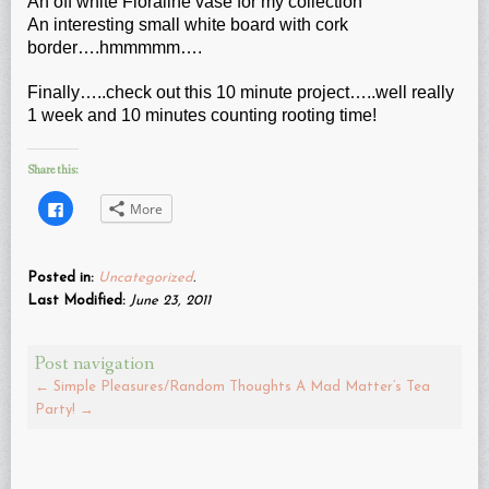
An off white Floraline vase for my collection
An interesting small white board with cork
border….hmmmmm….
Finally…..check out this 10 minute project…..well really
1 week and 10 minutes counting rooting time!
Share this:
Click
More
to
share
on
Facebook
(Opens
Posted in:
Uncategorized
.
in
new
Last Modified:
June 23, 2011
window)
Post navigation
←
Simple Pleasures/Random Thoughts
A Mad Matter’s Tea
Party!
→