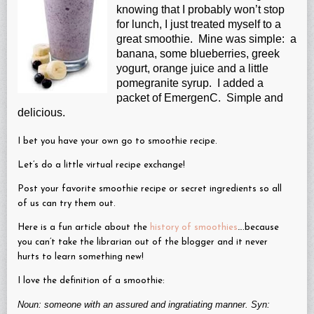
knowing that I probably won’t stop
for lunch, I just treated myself to a
great smoothie. Mine was simple: a
banana, some blueberries, greek
yogurt, orange juice and a little
pomegranite syrup. I added a
packet of EmergenC. Simple and
delicious.
I bet you have your own go to smoothie recipe.
Let’s do a little virtual recipe exchange!
Post your favorite smoothie recipe or secret ingredients so all
of us can try them out.
Here is a fun article about the
history of smoothies
….because
you can’t take the librarian out of the blogger and it never
hurts to learn something new!
I love the definition of a smoothie:
Noun: someone with an assured and ingratiating manner. Syn: