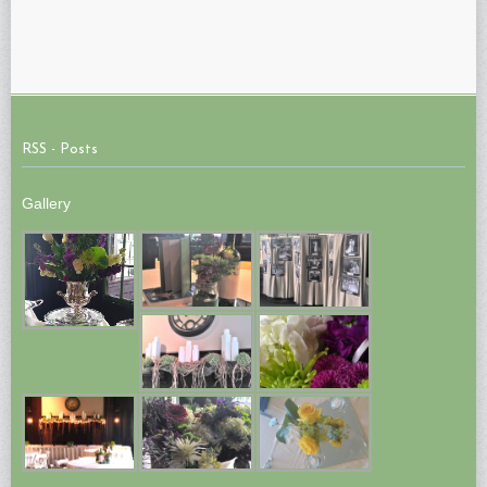
RSS - Posts
Gallery