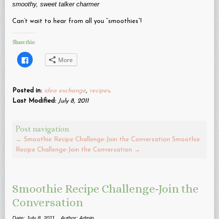
smoothy, sweet talker charmer
Can’t wait to hear from all you “smoothies”!
Share this:
Click
More
to
share
on
Facebook
(Opens
Posted in:
idea exchange
,
recipes
.
in
new
Last Modified:
July 8, 2011
window)
Post navigation
←
Smoothie Recipe Challenge-Join the Conversation
Smoothie
Recipe Challenge-Join the Conversation
→
Smoothie Recipe Challenge-Join the
Conversation
Date: July 8, 2011
Author: Admin