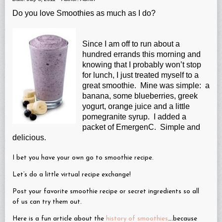
Do you love Smoothies as much as I do?
Since I am off to run about a
hundred errands this morning and
knowing that I probably won’t stop
for lunch, I just treated myself to a
great smoothie. Mine was simple: a
banana, some blueberries, greek
yogurt, orange juice and a little
pomegranite syrup. I added a
packet of EmergenC. Simple and
delicious.
I bet you have your own go to smoothie recipe.
Let’s do a little virtual recipe exchange!
Post your favorite smoothie recipe or secret ingredients so all
of us can try them out.
Here is a fun article about the
history of smoothies
….because