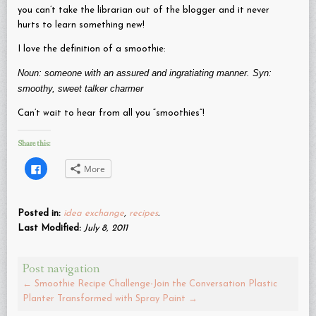
you can’t take the librarian out of the blogger and it never
hurts to learn something new!
I love the definition of a smoothie:
Noun: someone with an assured and ingratiating manner. Syn:
smoothy, sweet talker charmer
Can’t wait to hear from all you “smoothies”!
Share this:
Click
More
to
share
on
Facebook
(Opens
Posted in:
idea exchange
,
recipes
.
in
new
Last Modified:
July 8, 2011
window)
Post navigation
←
Smoothie Recipe Challenge-Join the Conversation
Plastic
Planter Transformed with Spray Paint
→