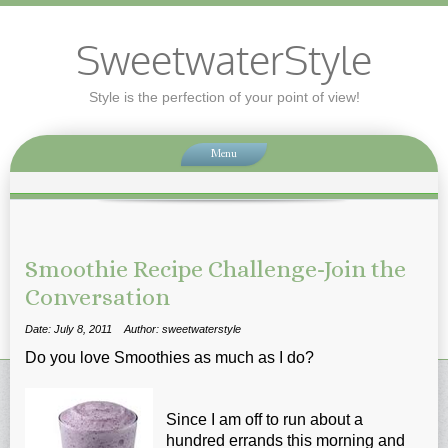
SweetwaterStyle
Style is the perfection of your point of view!
Menu
Smoothie Recipe Challenge-Join the
Conversation
Date: July 8, 2011
Author: sweetwaterstyle
Do you love Smoothies as much as I do?
Since I am off to run about a
hundred errands this morning and