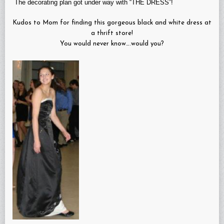
The decorating plan got under way with “THE DRESS”!
Kudos to Mom for finding this gorgeous black and white dress at
a thrift store!
You would never know….would you?