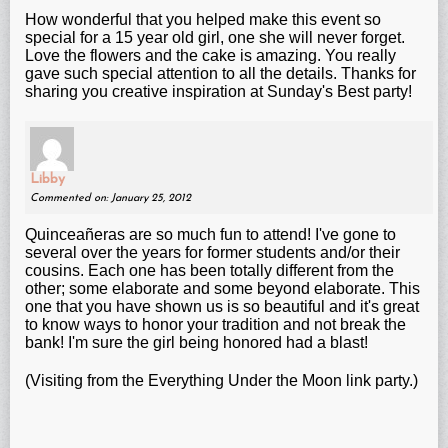
How wonderful that you helped make this event so
special for a 15 year old girl, one she will never forget.
Love the flowers and the cake is amazing. You really
gave such special attention to all the details. Thanks for
sharing you creative inspiration at Sunday's Best party!
Libby
Commented on: January 25, 2012
Quinceañeras are so much fun to attend! I've gone to
several over the years for former students and/or their
cousins. Each one has been totally different from the
other; some elaborate and some beyond elaborate. This
one that you have shown us is so beautiful and it's great
to know ways to honor your tradition and not break the
bank! I'm sure the girl being honored had a blast!
(Visiting from the Everything Under the Moon link party.)