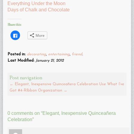
Everything Under the Moon
Days of Chalk and Chocolate
Share this:
Click
More
to
share
on
Facebook
(Opens
Posted in:
decorating
,
entertaining
,
friend
.
in
new
Last Modified:
January 21, 2012
window)
Post navigation
←
Elegant, Inexpensive Quinceañera Celebration
Use What I’ve
Got #4-RIbbon Organization
→
0 comments on “
Elegant, Inexpensive Quinceañera
Celebration
”