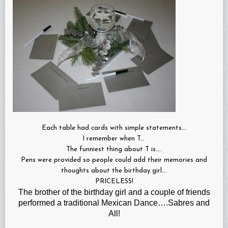
Each table had cards with simple statements….
I remember when T…
The funniest thing about T is…..
Pens were provided so people could add their memories and
thoughts about the birthday girl….
PRICELESS!
The brother of the birthday girl and a couple of friends
performed a traditional Mexican Dance….Sabres and
All!