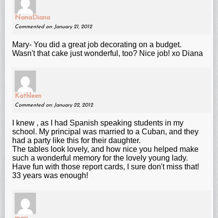
NanaDiana
Commented on: January 21, 2012
Mary- You did a great job decorating on a budget.
Wasn't that cake just wonderful, too? Nice job! xo Diana
Kathleen
Commented on: January 22, 2012
I knew , as I had Spanish speaking students in my
school. My principal was married to a Cuban, and they
had a party like this for their daughter.
The tables look lovely, and how nice you helped make
such a wonderful memory for the lovely young lady.
Have fun with those report cards, I sure don't miss that!
33 years was enough!