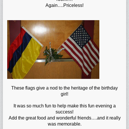
Again….Priceless!
These flags give a nod to the heritage of the birthday
girl!
It was so much fun to help make this fun evening a
success!
Add the great food and wonderful friends….and it really
was memorable.