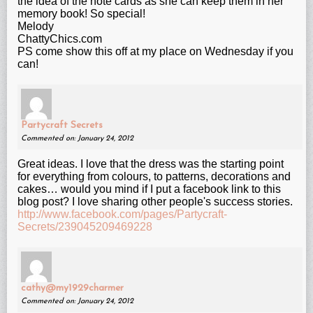
the idea of the note cards as she can keep them in her
memory book! So special!
Melody
ChattyChics.com
PS come show this off at my place on Wednesday if you
can!
Partycraft Secrets
Commented on: January 24, 2012
Great ideas. I love that the dress was the starting point
for everything from colours, to patterns, decorations and
cakes… would you mind if I put a facebook link to this
blog post? I love sharing other people's success stories.
http://www.facebook.com/pages/Partycraft-
Secrets/239045209469228
cathy@my1929charmer
Commented on: January 24, 2012