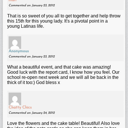
mari
Commented on: January 23, 2012
That is so sweet of you all to get together and help throw
this 15th for this young lady. It's a pivotal point in a
young Latinas life.
Anonymous
Commented on: January 23, 2012
What a beautiful event, and that cake was amazing!
Good luck with the report card, I know how you feel. Our
school re-open next week and we will all be back in the
thick of it too:) God bless x
Chatty Chics
Commented on: January 24, 2012
Love the flowers and the cake table! Beautiful! Also love