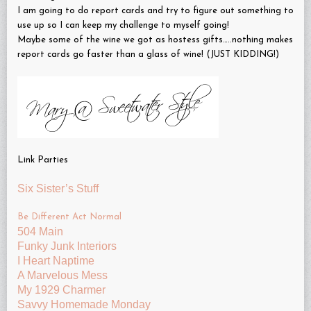
I am going to do report cards and try to figure out something to
use up so I can keep my challenge to myself going!
Maybe some of the wine we got as hostess gifts…..nothing makes
report cards go faster than a glass of wine! (JUST KIDDING!)
Link Parties
Six Sister’s Stuff
Be Different Act Normal
504 Main
Funky Junk Interiors
I Heart Naptime
A Marvelous Mess
My 1929 Charmer
Savvy Homemade Monday