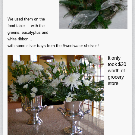
We used them on the
food table…..with the
greens, eucalyptus and
white ribbon…
with some silver trays from the Sweetwater shelves!
It only
took $20
worth of
grocery
store