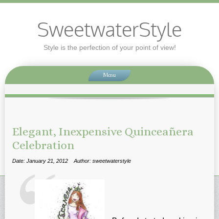
SweetwaterStyle
Style is the perfection of your point of view!
Menu
Elegant, Inexpensive Quinceañera
Celebration
Date: January 21, 2012
Author: sweetwaterstyle