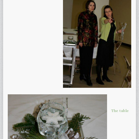
The table