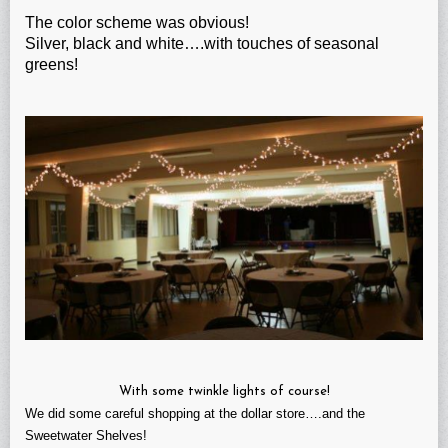
The color scheme was obvious!
Silver, black and white….with touches of seasonal
greens!
With some twinkle lights of course!
We did some careful shopping at the dollar store….and the
Sweetwater Shelves!