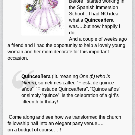
Before I started working in
the Spanish Immersion
School…I had NO idea
what a
Quinceañera
was….but now happily I
do….
And a couple of weeks ago
a friend and I had the opportunity to help a lovely young
woman and her mom decorate for this important
occasion.
Quinceañera
(lit. meaning
One (f.) who is
fifteen
), sometimes called “Fiesta de quince
años”, “Fiesta de Quinceañera”, “Quince años”
or simply “quince”, is the celebration of a
girl’s
fifteenth birthday!
Come along and see how we transformed the church
fellowship hall into an elegant party venue….
on a budget of course….!