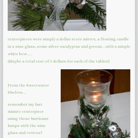
centerpieces were simply a dollar store mirror, a floating candle
in a wine glass, some silver eucalyptus and greens….with a simple
white bow……
(Maybe a total cost of 5 dollars for each of the tables!)
From the Sweetwater
Shelves….
remember my last
minute centerpiece
using those hurricane
lamps with the wine
glass and votives?