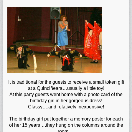
It is traditional for the guests to receive a small token gift
at a Quinciñeara…usually a little toy!
At this party guests went home with a photo card of the
birthday girl in her gorgeous dress!
Classy….and relatively inexpensive!
The birthday girl put together a memory poster for each
of her 15 years….they hung on the columns around the
room….