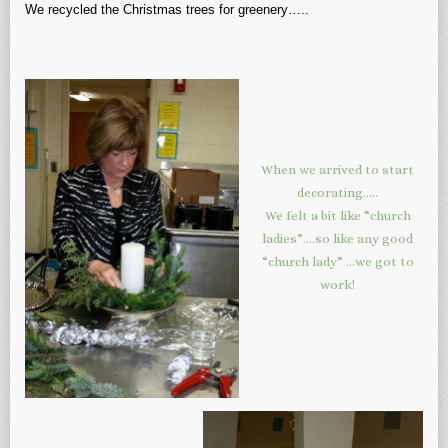
We recycled the Christmas trees for greenery…..
When we arrived to start
decorating…..
We felt a bit like “church
ladies”….so like any good
“church lady” …we got to
work!