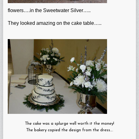
flowers….in the Sweetwater Silver…..
They looked amazing on the cake table…..
The cake was a splurge well worth it the money!
The bakery copied the design from the dress….