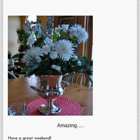
Amazing….
Have a great weekend!