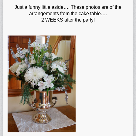
Just a funny little aside…. These photos are of the
arrangements from the cake table….
2 WEEKS after the party!