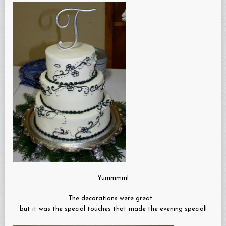
Yummmm!
The decorations were great….
but it was the special touches that made the evening special!