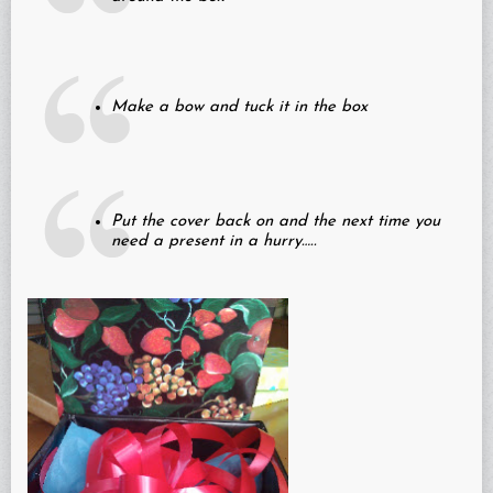
Make a bow and tuck it in the box
Put the cover back on and the next time you
need a present in a hurry…..