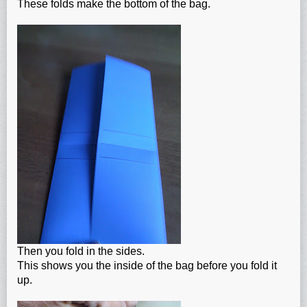
These folds make the bottom of the bag.
Then you fold in the sides.
This shows you the inside of the bag before you fold it
up.