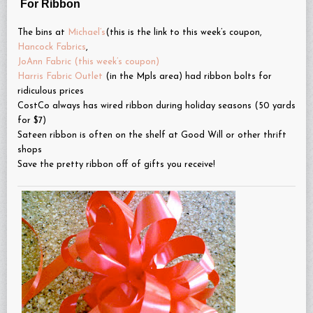
For Ribbon
The bins at
Michael’s
(this is the link to this week’s coupon,
Hancock Fabrics
,
JoAnn Fabric (this week’s coupon)
Harris Fabric Outlet
(in the Mpls area) had ribbon bolts for
ridiculous prices
CostCo always has wired ribbon during holiday seasons (50 yards
for $7)
Sateen ribbon is often on the shelf at Good Will or other thrift
shops
Save the pretty ribbon off of gifts you receive!