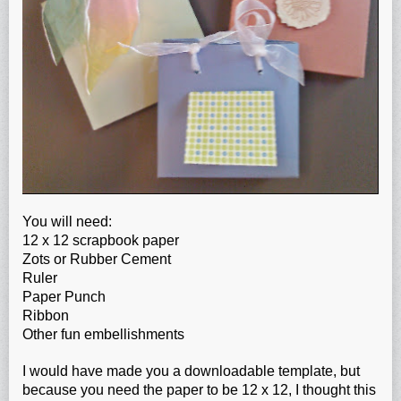
You will need:
12 x 12 scrapbook paper
Zots or Rubber Cement
Ruler
Paper Punch
Ribbon
Other fun embellishments
I would have made you a downloadable template, but
because you need the paper to be 12 x 12, I thought this