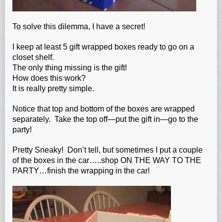
To solve this dilemma, I have a secret!
I keep at least 5 gift wrapped boxes ready to go on a
closet shelf.
The only thing missing is the gift!
How does this work?
It is really pretty simple.
Notice that top and bottom of the boxes are wrapped
separately. Take the top off—put the gift in—go to the
party!
Pretty Sneaky! Don’t tell, but sometimes I put a couple
of the boxes in the car…..shop ON THE WAY TO THE
PARTY…finish the wrapping in the car!