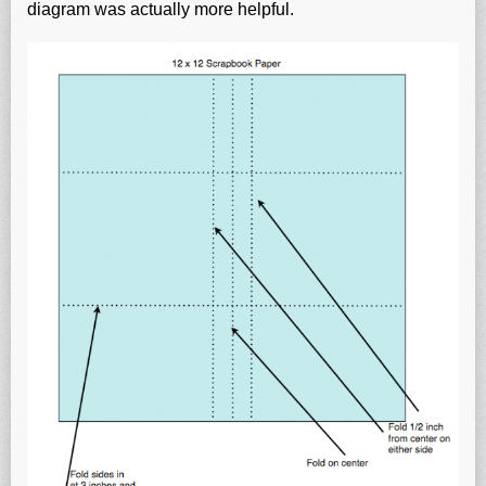
diagram was actually more helpful.