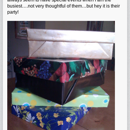
busiest….not very thoughtful of them…but hey it is their
party!