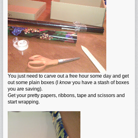
You just need to carve out a free hour some day and get
out some plain boxes (I
know
you have a stash of boxes
you are saving).
Get your pretty papers, ribbons, tape and scissors and
start wrapping.