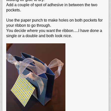
Add a couple of spot of adhesive in between the two
pockets.
Use the paper punch to make holes on both pockets for
your ribbon to go through.
You decide where you want the ribbon….I have done a
single or a double and both look nice.