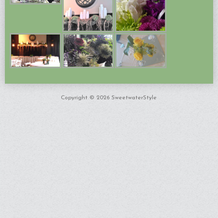
Copyright © 2026 SweetwaterStyle