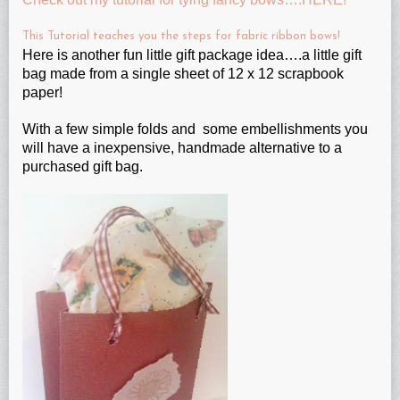
This Tutorial teaches you the steps for fabric ribbon bows!
Here is another fun little gift package idea….a little gift
bag made from a single sheet of 12 x 12 scrapbook
paper!
With a few simple folds and some embellishments you
will have a inexpensive, handmade alternative to a
purchased gift bag.