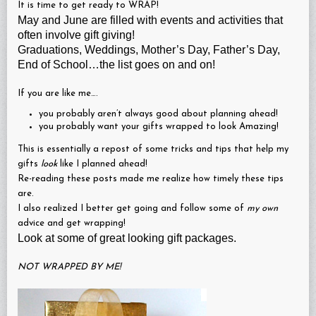
It is time to get ready to WRAP!
May and June are filled with events and activities that
often involve gift giving!
Graduations, Weddings, Mother’s Day, Father’s Day,
End of School…the list goes on and on!
If you are like me….
you probably aren’t always good about planning ahead!
you probably want your gifts wrapped to look Amazing!
This is essentially a repost of some tricks and tips that help my
gifts
look
like I planned ahead!
Re-reading these posts made me realize how timely these tips
are.
I also realized I better get going and follow some of
my own
advice and get wrapping!
Look at some of great looking gift packages.
NOT WRAPPED BY ME!