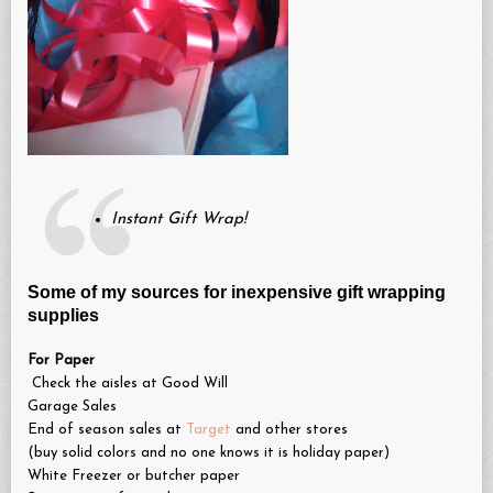
Instant Gift Wrap!
Some of my sources for inexpensive gift wrapping
supplies
For Paper
Check the aisles at Good Will
Garage Sales
End of season sales at
Target
and other stores
(buy solid colors and no one knows it is holiday paper)
White Freezer or butcher paper