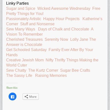
Linky Parties
Sugar and Spice
Wicked Awesome Wednesday
Free
Pretty Things for You!
Passionately Artistic
Happy Hour Projects
Katherine’s
Corner
Stuff and Nonsense
Sew Many Ways
Days of Chalk and Chocolate
A
Vision To Remember
Cherished Treasures
Serenity Now
Lolly Jane
The
Answer is Chocolate
Get Schooled Saturday
Family Ever After
By Your
Hands
Creative Jewish Mom
Nifty Thrifty Things
Making the
World Cuter
Sew Chatty
The Kurtz Corner
Sugar Bee Crafts
The Sassy Life
Raising Memories
Share this:
Click
More
to
share
on
Facebook