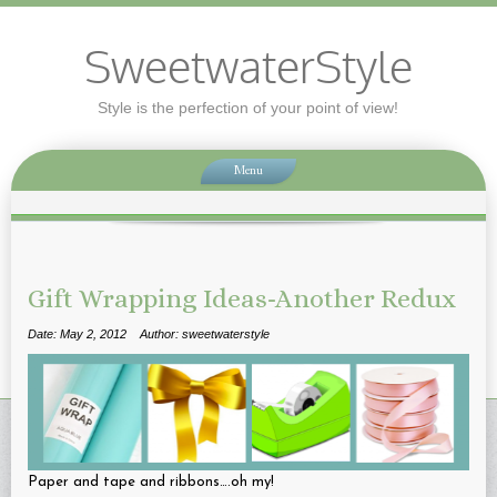
SweetwaterStyle
Style is the perfection of your point of view!
Menu
Gift Wrapping Ideas-Another Redux
Date: May 2, 2012
Author: sweetwaterstyle
Paper and tape and ribbons….oh my!