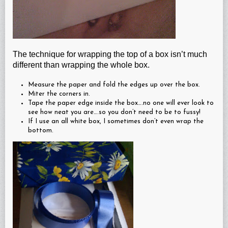
The technique for wrapping the top of a box isn’t much
different than wrapping the whole box.
Measure the paper and fold the edges up over the box.
Miter the corners in.
Tape the paper edge inside the box….no one will ever look to
see how neat you are….so you don’t need to be to fussy!
If I use an all white box, I sometimes don’t even wrap the
bottom.