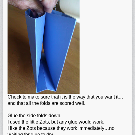
Check to make sure that it is the way that you want it…
and that all the folds are scored well.
Glue the side folds down.
I used the little Zots, but any glue would work.
I like the Zots because they work immediately…no
waiting for glue to dry.