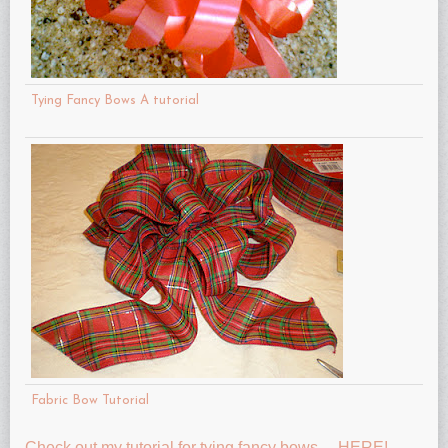
Tying Fancy Bows A tutorial
Fabric Bow Tutorial
Check out my tutorial for tying fancy bows….HERE!