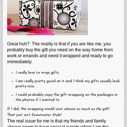
Great huh? The reality is that if you are like me, you
probably buy the gift you need on the way home from
work or errands and need it wrapped and ready to go
immediately.
I really love to wrap gifts.
I am really pretty good at it and I think my gifts usually look
pretty nice.
I could probably copy the gift wrapping on the packages in
the photos if I wanted to.
If I did, the wrapping would cost
almost as much as the gift!
That just
isn’t Sweetwater Style!
The
real issue
for me is that my friends and family
always seem to have special events when I am the