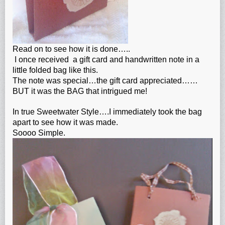
Read on to see how it is done…..
I once received a gift card and handwritten note in a
little folded bag like this.
The note was special…the gift card appreciated……
BUT it was the BAG that intrigued me!
In true Sweetwater Style….I immediately took the bag
apart to see how it was made.
Soooo Simple.