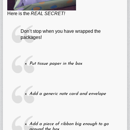
Here is the
REAL SECRET!
Don’t stop when you have wrapped the
packages!
Put tissue paper in the box
Add a generic note card and envelope
Add a piece of ribbon big enough to go
around the box