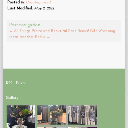
(Opens
Posted in:
Uncategorized
.
in
new
Last Modified:
May 2, 2012
window)
Post navigation
←
All Things White and Beautiful-Post Redux!
Gift Wrapping
Ideas-Another Redux
→
RSS - Posts
Gallery