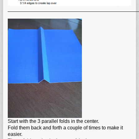
_______________________________________________
Start with the 3 parallel folds in the center.
Fold them back and forth a couple of times to make it
easier.