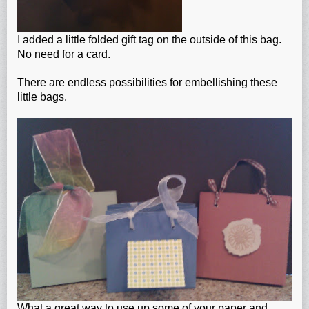
I added a little folded gift tag on the outside of this bag.
No need for a card.
There are endless possibilities for embellishing these
little bags.
What a great way to use up some of your paper and