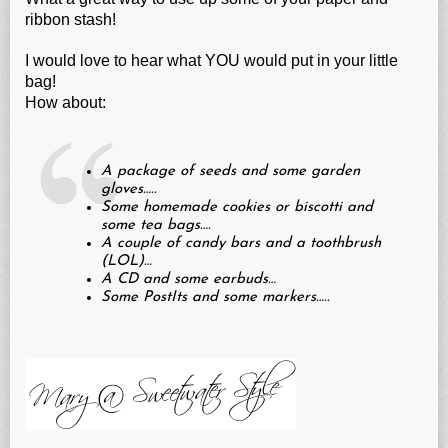
ribbon stash!
I would love to hear what YOU would put in your little
bag!
How about:
A package of seeds and some garden
gloves…..
Some homemade cookies or biscotti and
some tea bags….
A couple of candy bars and a toothbrush
(LOL)…
A CD and some earbuds…
Some PostIts and some markers…..