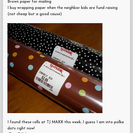
Brown paper for mailing
I buy wrapping paper when the neighbor kids are fund raising
(not cheap but a good cause)
I found these rolls at TJ MAXX this week…I guess I am into polka
dots right now!