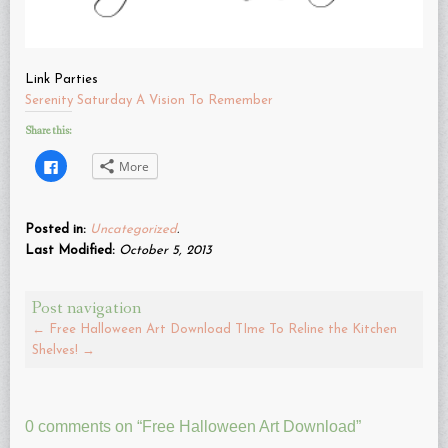
Link Parties
Serenity Saturday
A Vision To Remember
Share this:
Click
More
to
share
on
Facebook
(Opens
Posted in:
Uncategorized
.
in
new
Last Modified:
October 5, 2013
window)
Post navigation
←
Free Halloween Art Download
TIme To Reline the Kitchen
Shelves!
→
0 comments on “
Free Halloween Art Download
”