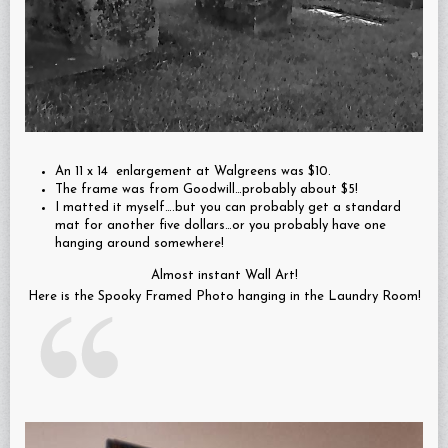
An 11 x 14 enlargement at Walgreens was $10.
The frame was from Goodwill…probably about $5!
I matted it myself….but you can probably get a standard
mat for another five dollars…or you probably have one
hanging around somewhere!
Almost instant Wall Art!
Here is the Spooky Framed Photo hanging in the Laundry Room!