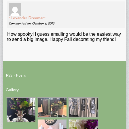
~Lavender Dreamer~
Commented on: October 6, 2013
How spooky! I guess emailing would be the easiest way
to send a big image. Happy Fall decorating my friend!
RSS - Posts
Gallery