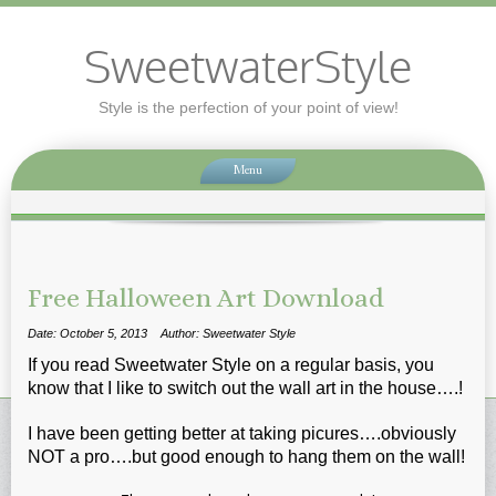
SweetwaterStyle
Style is the perfection of your point of view!
Menu
Free Halloween Art Download
Date: October 5, 2013
Author: Sweetwater Style
If you read Sweetwater Style on a regular basis, you
know that I like to switch out the wall art in the house….!
I have been getting better at taking picures….obviously
NOT a pro….but good enough to hang them on the wall!