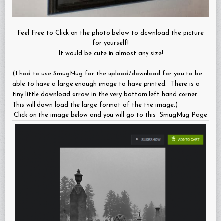
Feel Free to Click on the photo below to download the picture
for yourself!
It would be cute in almost any size!
(I had to use SmugMug for the upload/download for you to be
able to have a large enough image to have printed. There is a
tiny little download arrow in the very bottom left hand corner.
This will down load the large format of the the image.)
Click on the image below and you will go to this SmugMug Page