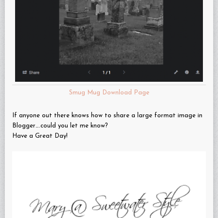
Smug Mug Download Page
If anyone out there knows how to share a large format image in
Blogger….could you let me know?
Have a Great Day!