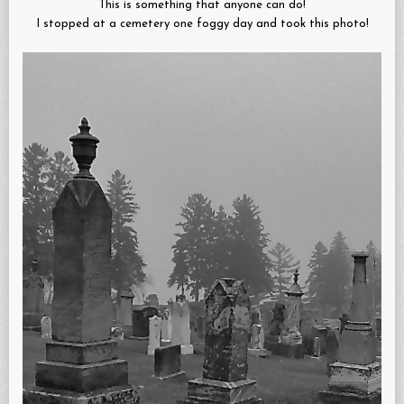
This is something that anyone can do!
I stopped at a cemetery one foggy day and took this photo!