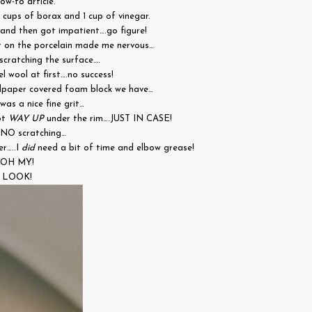
ow-to article.
2 cups of borax and 1 cup of vinegar.
and then got impatient….go figure!
r on the porcelain made me nervous…
scratching the surface….
el wool at first….no success!
dpaper covered foam block we have…
was a nice fine grit…
ot
WAY UP
under the rim….JUST IN CASE!
.NO scratching…
er…..I
did
need a bit of time and elbow grease!
OH MY!
LOOK!