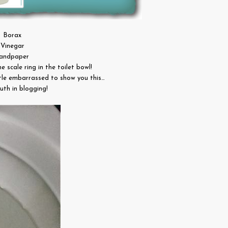
Borax
Vinegar
andpaper
me scale ring in the toilet bowl!
ttle embarrassed to show you this…
uth in blogging!