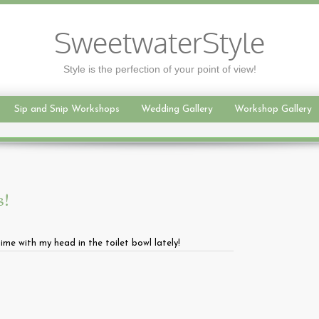
SweetwaterStyle
Style is the perfection of your point of view!
Sip and Snip Workshops
Wedding Gallery
Workshop Gallery
s!
me with my head in the toilet bowl lately!