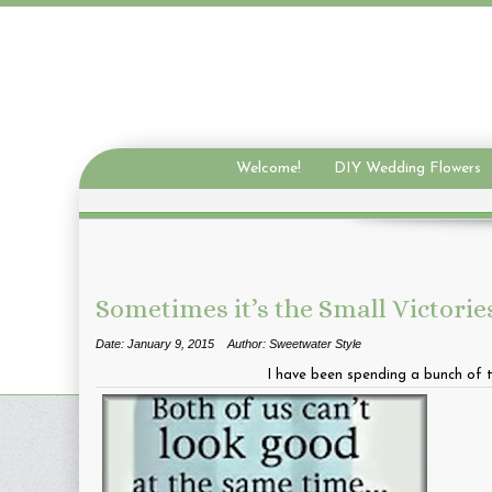
Welcome!
DIY Wedding Flowers
Sometimes it’s the Small Victorie
Date: January 9, 2015
Author: Sweetwater Style
I have been spending a bunch of ti