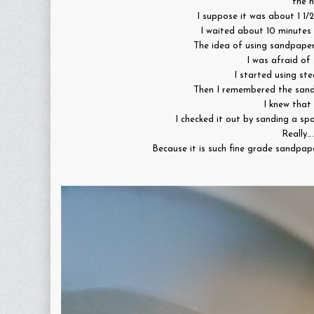
the h
I suppose it was about 1 1/
I waited about 10 minutes 
The idea of using sandpape
I was afraid of 
I started using ste
Then I remembered the san
I knew that 
I checked it out by sanding a sp
Really…
Because it is such fine grade sandpap