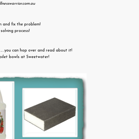
lnesswarrior.com.au
n and fix the problem!
m solving process!
..you can hop over and read about it!
toilet bowls at Sweetwater!