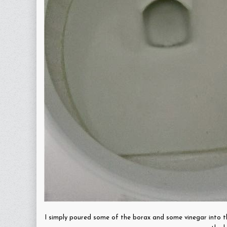
I simply poured some of the borax and some vinegar into t