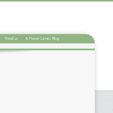
Email us
A Flower Lovers Blog