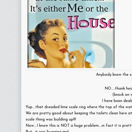
Anybody know the so
NO…..thank he
(knock on 
I have been deal
Yup….that dreaded lime scale ring where the top of the wate
We are pretty good about keeping the toilets clean here at
scale thing was building up!!!
Now….I know this is NOT a huge problem….in fact it is prett
But….it was bugging me!