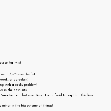
urce for this?
aven I
don’t
have the flu!
wood….or porcelain)
ing with a pesky problem!
r in the bowl sits.
 Sweetwater…..but over time….I am afraid to say that this lime
y minor in the big scheme of things!