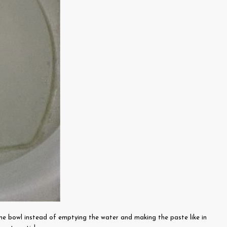
he bowl instead of emptying the water and making the paste like in