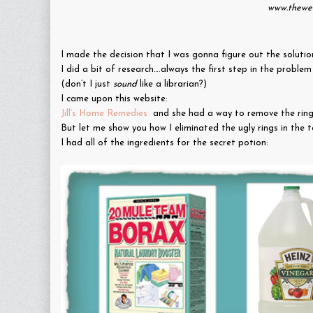
www.thewel
I made the decision that I was gonna figure out the solutio
I did a bit of research….always the first step in the proble
(don’t I just
sound
like a librarian?)
I came upon this website:
Jill’s Home Remedies
and she had a way to remove the ring…
But let me show you how I eliminated the ugly rings in the 
I had all of the ingredients for the secret potion: