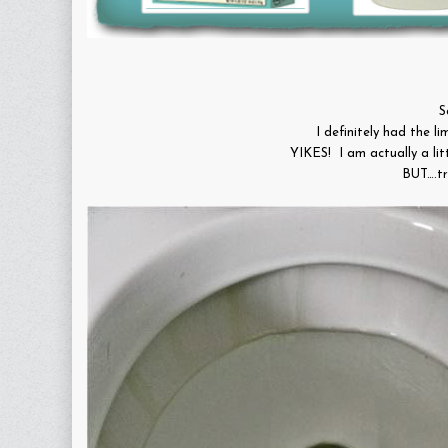
S
I definitely had the li
YIKES! I am actually a li
BUT….tr