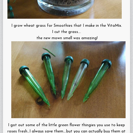
I grow wheat grass for Smoothies that I make in the VitaMix.
I cut the grass….
the new mown smell was amazing!
I got out some of the little green flower thingies you use to keep
roses fresh…I always save them….but you can actually buy them at