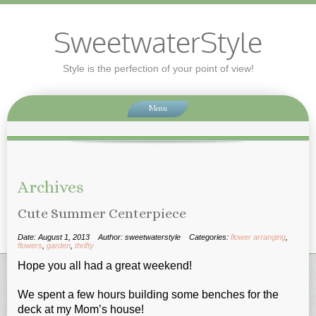
SweetwaterStyle
Style is the perfection of your point of view!
Menu
Archives
Cute Summer Centerpiece
Date: August 1, 2013
Author: sweetwaterstyle
Categories:
flower arranging
,
flowers
,
garden
,
thrifty
Hope you all had a great weekend!
We spent a few hours building some benches for the
deck at my Mom’s house!