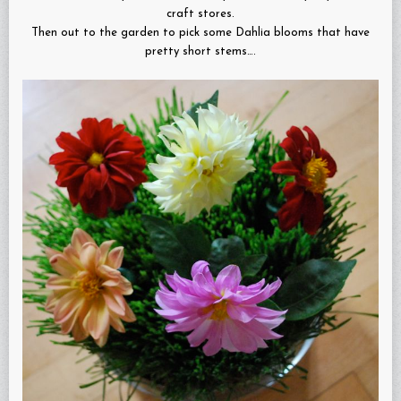
craft stores.
Then out to the garden to pick some Dahlia blooms that have
pretty short stems….