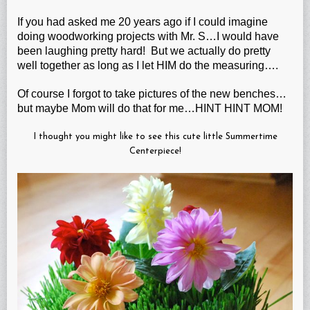
If you had asked me 20 years ago if I could imagine
doing woodworking projects with Mr. S…I would have
been laughing pretty hard! But we actually do pretty
well together as long as I let HIM do the measuring….
Of course I forgot to take pictures of the new benches…
but maybe Mom will do that for me…HINT HINT MOM!
I thought you might like to see this cute little Summertime
Centerpiece!