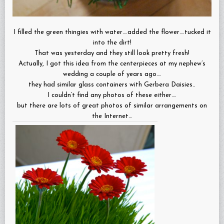
I filled the green thingies with water….added the flower….tucked it
into the dirt!
That was yesterday and they still look pretty fresh!
Actually, I got this idea from the centerpieces at my nephew’s
wedding a couple of years ago….
they had similar glass containers with Gerbera Daisies..
I couldn’t find any photos of these either….
but there are lots of great photos of similar arrangements on
the Internet…