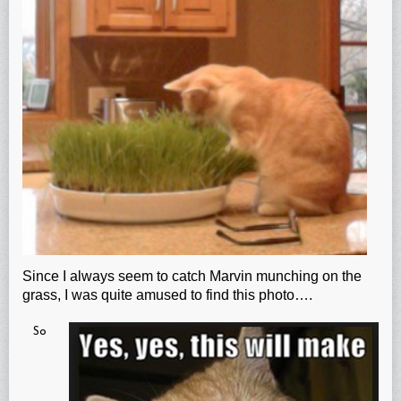
Since I always seem to catch Marvin munching on the
grass, I was quite amused to find this photo….
So