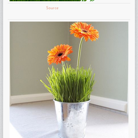
Source