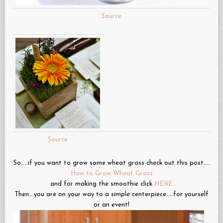
Source
Source
So……if you want to grow some wheat grass check out this post…..
How to Grow Wheat Grass
and for making the smoothie click
HERE
Then….you are on your way to a simple centerpiece……for yourself
or an event!