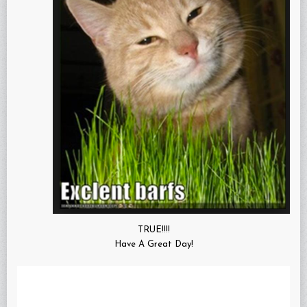
TRUE!!!!
Have A Great Day!