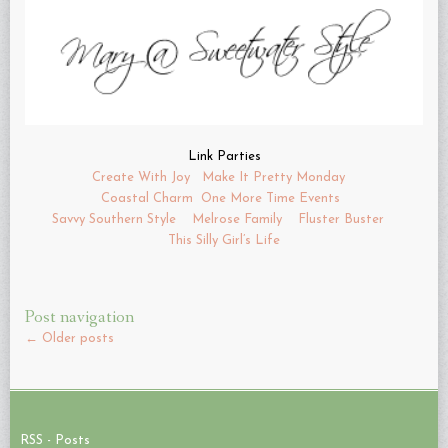
Link Parties
Create With Joy
Make It Pretty Monday
Coastal Charm
One More Time Events
Savvy Southern Style
Melrose Family
Fluster Buster
This Silly Girl’s Life
Post navigation
←
Older posts
RSS - Posts