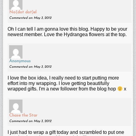
No(dot dot)el
Commented on: May 3, 2012
Oh I can tell I am gonna love this blog. Happy to be your
newest member. Love the Hydrangea flowers at the top.
Anonymous
Commented on: May 3, 2012
I love the box idea, I really need to start putting more
effort into my wrapping. I love getting beautifully
wrapped gifts. I'm a new follower from the blog hop
x
Chase the Star
Commented on: May 3, 2012
I just had to wrap a gift today and scrambled to put one