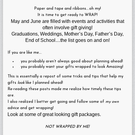
Paper and tape and ribbons….oh my!
It is time to get ready to WRAP!
May and June are filled with events and activities that
often involve gift giving!
Graduations, Weddings, Mother’s Day, Father’s Day,
End of School…the list goes on and on!
If you are like me….
you probably aren’t always good about planning ahead!
you probably want your gifts wrapped to look Amazing!
This is essentially a repost of some tricks and tips that help my
gifts
look
like I planned ahead!
Re-reading these posts made me realize how timely these tips
are.
I also realized I better get going and follow some of
my own
advice and get wrapping!
Look at some of great looking gift packages.
NOT WRAPPED BY ME!