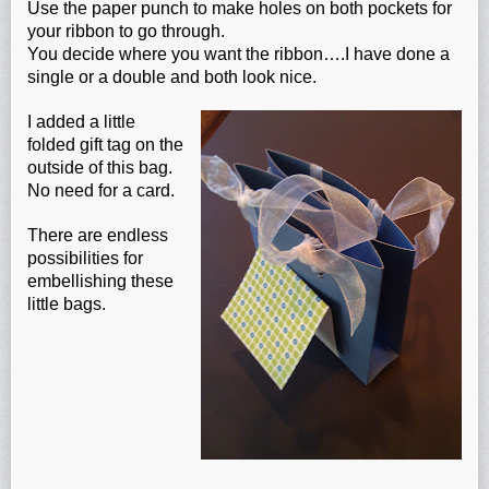
Use the paper punch to make holes on both pockets for
your ribbon to go through.
You decide where you want the ribbon….I have done a
single or a double and both look nice.
I added a little
folded gift tag on the
outside of this bag.
No need for a card.
There are endless
possibilities for
embellishing these
little bags.