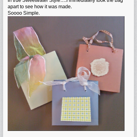
In true Sweetwater Style….I immediately took the bag
apart to see how it was made.
Soooo Simple.