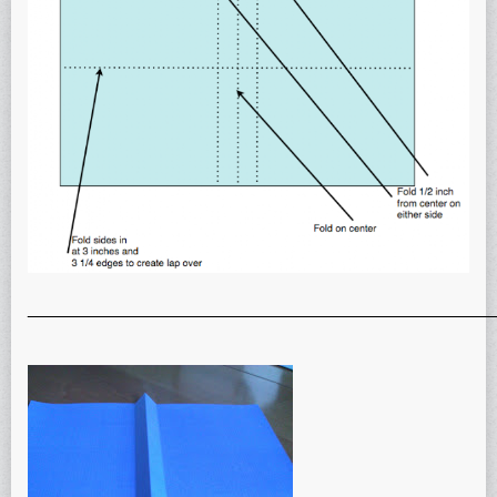
_______________________________________________