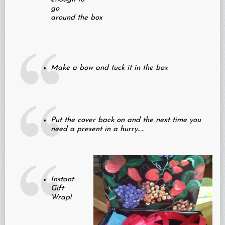
go
around the box
Make a bow and tuck it in the box
Put the cover back on and the next time you
need a present in a hurry…..
Instant
Gift
Wrap!