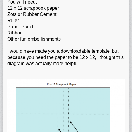
You will need:
12 x 12 scrapbook paper
Zots or Rubber Cement
Ruler
Paper Punch
Ribbon
Other fun embellishments
I would have made you a downloadable template, but
because you need the paper to be 12 x 12, I thought this
diagram was actually more helpful.