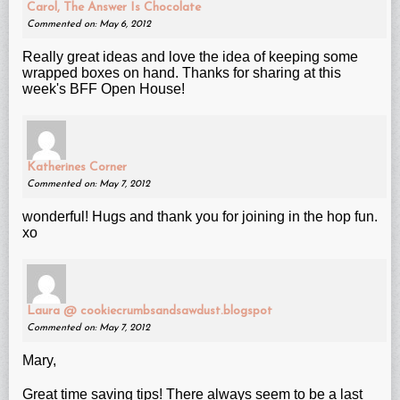
Carol, The Answer Is Chocolate
Commented on: May 6, 2012
Really great ideas and love the idea of keeping some
wrapped boxes on hand. Thanks for sharing at this
week's BFF Open House!
Katherines Corner
Commented on: May 7, 2012
wonderful! Hugs and thank you for joining in the hop fun.
xo
Laura @ cookiecrumbsandsawdust.blogspot
Commented on: May 7, 2012
Mary,
Great time saving tips! There always seem to be a last