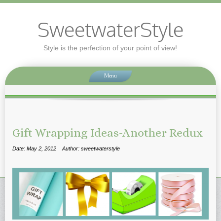
SweetwaterStyle
Style is the perfection of your point of view!
Menu
Gift Wrapping Ideas-Another Redux
Date: May 2, 2012
Author: sweetwaterstyle