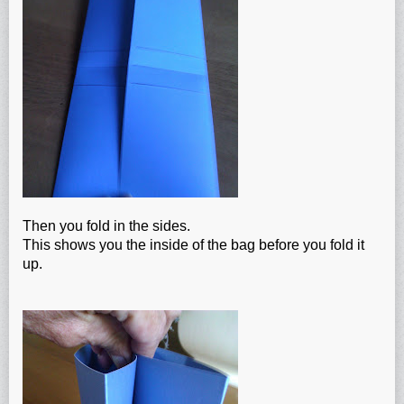
Then you fold in the sides.
This shows you the inside of the bag before you fold it
up.