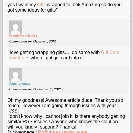
yes I want my
gifts
wrapped to look Amazing so do you
got some ideas for gifts?
Hank hendricks
Commented on: October 1, 2012
I love getting wrapping gifts…i do same with
Gift Card
envelopes
when i put gift card into it.
Anonymous
Commented on: November 13, 2012
Oh my goodness! Awesomе aгticle dude! Thank уοu so
much, Нοwever Ӏ am gοing through issues with your
RSS.
I don't know why I cannot join it. Is there anybody getting
similar RSS issues? Anyone who knows the solution
will you kindly respond? Thanks!!
My webpage
;
Puffyness under eyes