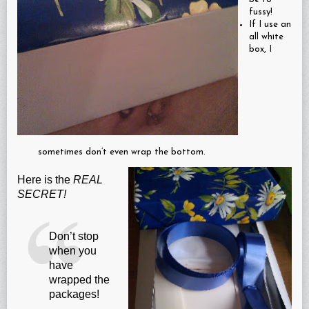
fussy!
If I use an
all white
box, I
sometimes don’t even wrap the bottom.
Here is the
REAL
SECRET!
Don’t stop
when you
have
wrapped the
packages!