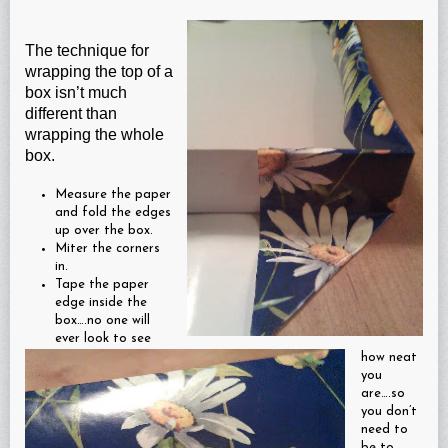
The technique for
wrapping the top of a
box isn’t much
different than
wrapping the whole
box.
Measure the paper
and fold the edges
up over the box.
Miter the corners
in.
Tape the paper
edge inside the
box….no one will
ever look to see
how neat
you
are….so
you don’t
need to
be to