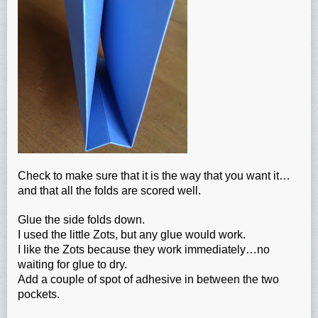
Check to make sure that it is the way that you want it…
and that all the folds are scored well.
Glue the side folds down.
I used the little Zots, but any glue would work.
I like the Zots because they work immediately…no
waiting for glue to dry.
Add a couple of spot of adhesive in between the two
pockets.