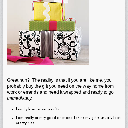
Great huh? The reality is that if you are like me, you
probably buy the gift you need on the way home from
work or errands and need it wrapped and ready to go
immediately.
I really love to wrap gifts.
I am really pretty good at it and I think my gifts usually look
pretty nice.