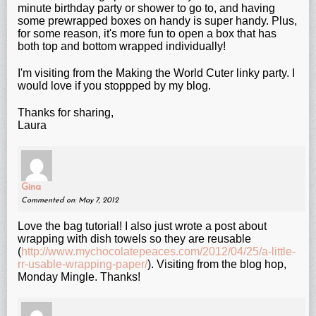
minute birthday party or shower to go to, and having
some prewrapped boxes on handy is super handy. Plus,
for some reason, it's more fun to open a box that has
both top and bottom wrapped individually!
I'm visiting from the Making the World Cuter linky party. I
would love if you stoppped by my blog.
Thanks for sharing,
Laura
Gina
Commented on: May 7, 2012
Love the bag tutorial! I also just wrote a post about
wrapping with dish towels so they are reusable
(
http://www.mychocolatepeaces.com/2012/04/25/a-little-
rr-usable-wrapping-paper/
). Visiting from the blog hop,
Monday Mingle. Thanks!