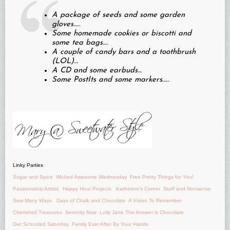
A package of seeds and some garden
gloves…..
Some homemade cookies or biscotti and
some tea bags….
A couple of candy bars and a toothbrush
(LOL)…
A CD and some earbuds…
Some PostIts and some markers…..
Linky Parties
Sugar and Spice
Wicked Awesome Wednesday
Free Pretty Things for You!
Passionately Artistic
Happy Hour Projects
Katherine’s Corner
Stuff and Nonsense
Sew Many Ways
Days of Chalk and Chocolate
A Vision To Remember
Cherished Treasures
Serenity Now
Lolly Jane
The Answer is Chocolate
Get Schooled Saturday
Family Ever After
By Your Hands