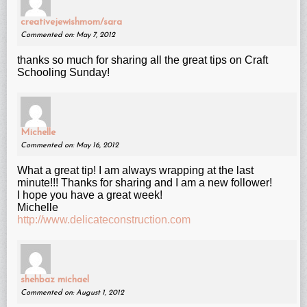
creativejewishmom/sara
Commented on: May 7, 2012
thanks so much for sharing all the great tips on Craft
Schooling Sunday!
Michelle
Commented on: May 16, 2012
What a great tip! I am always wrapping at the last
minute!!! Thanks for sharing and I am a new follower!
I hope you have a great week!
Michelle
http://www.delicateconstruction.com
shehbaz michael
Commented on: August 1, 2012