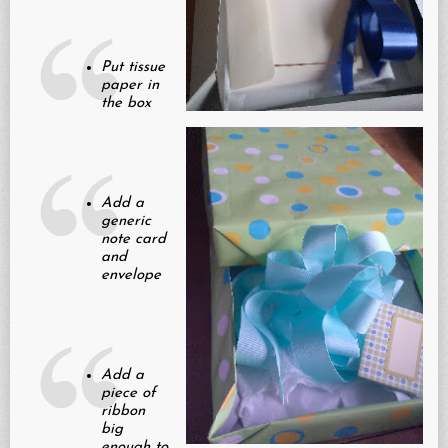
Put tissue
paper in
the box
Add a
generic
note card
and
envelope
Add a
piece of
ribbon
big
enough to