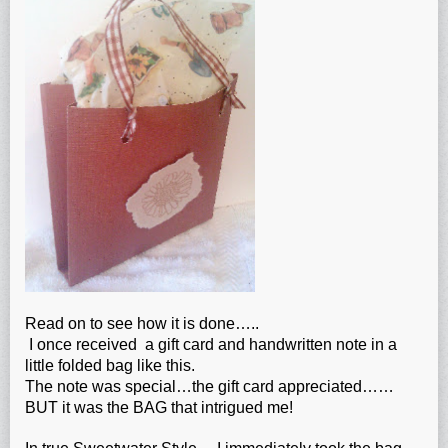
Read on to see how it is done…..
I once received a gift card and handwritten note in a
little folded bag like this.
The note was special…the gift card appreciated……
BUT it was the BAG that intrigued me!