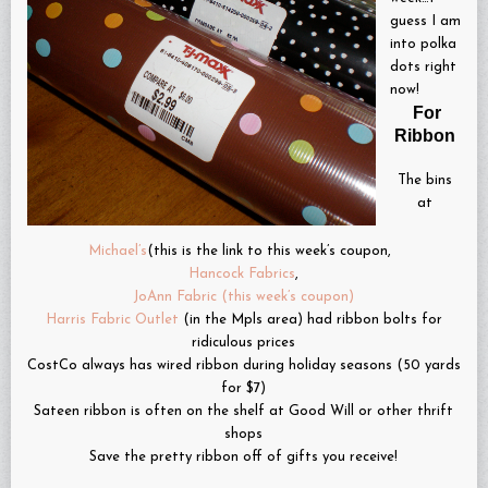
guess I am
into polka
dots right
now!
For
Ribbon
The bins
at
Michael’s
(this is the link to this week’s coupon,
Hancock Fabrics
,
JoAnn Fabric (this week’s coupon)
Harris Fabric Outlet
(in the Mpls area) had ribbon bolts for
ridiculous prices
CostCo always has wired ribbon during holiday seasons (50 yards
for $7)
Sateen ribbon is often on the shelf at Good Will or other thrift
shops
Save the pretty ribbon off of gifts you receive!