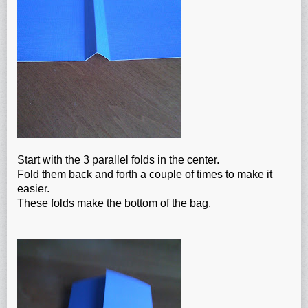
Start with the 3 parallel folds in the center.
Fold them back and forth a couple of times to make it
easier.
These folds make the bottom of the bag.