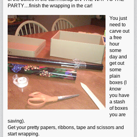
PARTY…finish the wrapping in the car!
You just
need to
carve out
a free
hour
some
day and
get out
some
plain
boxes (I
know
you have
a stash
of boxes
you are
saving).
Get your pretty papers, ribbons, tape and scissors and
start wrapping.