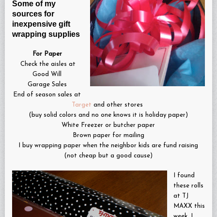
Some of my
sources for
inexpensive gift
wrapping supplies
For Paper
Check the aisles at
Good Will
Garage Sales
End of season sales at
Target
and other stores
(buy solid colors and no one knows it is holiday paper)
White Freezer or butcher paper
Brown paper for mailing
I buy wrapping paper when the neighbor kids are fund raising
(not cheap but a good cause)
I found
these rolls
at TJ
MAXX this
week…I