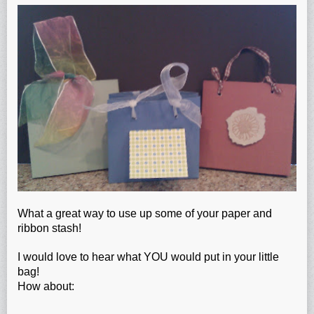
What a great way to use up some of your paper and
ribbon stash!
I would love to hear what YOU would put in your little
bag!
How about: