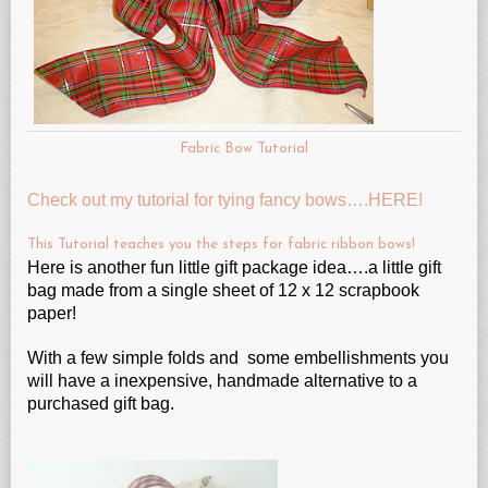
Fabric Bow Tutorial
Check out my tutorial for tying fancy bows….HERE!
This Tutorial teaches you the steps for fabric ribbon bows!
Here is another fun little gift package idea….a little gift
bag made from a single sheet of 12 x 12 scrapbook
paper!
With a few simple folds and some embellishments you
will have a inexpensive, handmade alternative to a
purchased gift bag.