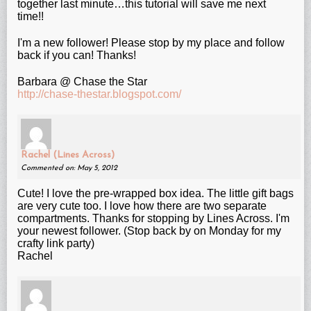
together last minute…this tutorial will save me next
time!!
I'm a new follower! Please stop by my place and follow
back if you can! Thanks!
Barbara @ Chase the Star
http://chase-thestar.blogspot.com/
Rachel (Lines Across)
Commented on: May 5, 2012
Cute! I love the pre-wrapped box idea. The little gift bags
are very cute too. I love how there are two separate
compartments. Thanks for stopping by Lines Across. I'm
your newest follower. (Stop back by on Monday for my
crafty link party)
Rachel