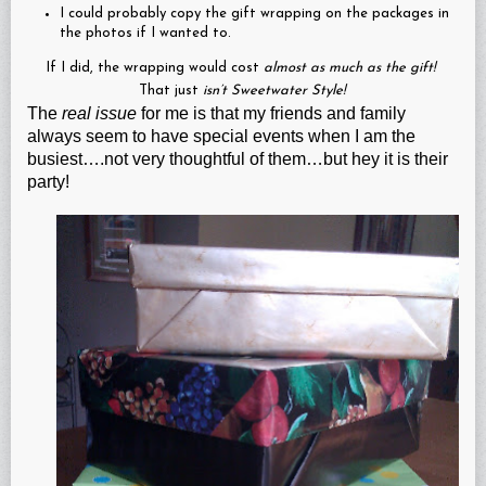
I could probably copy the gift wrapping on the packages in
the photos if I wanted to.
If I did, the wrapping would cost
almost as much as the gift!
That just
isn’t Sweetwater Style!
The
real issue
for me is that my friends and family
always seem to have special events when I am the
busiest….not very thoughtful of them…but hey it is their
party!