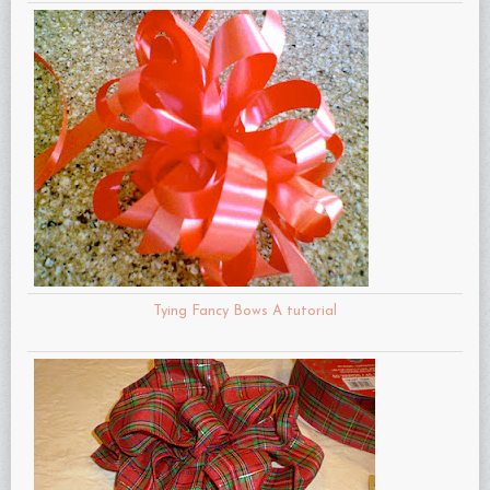
Tying Fancy Bows A tutorial