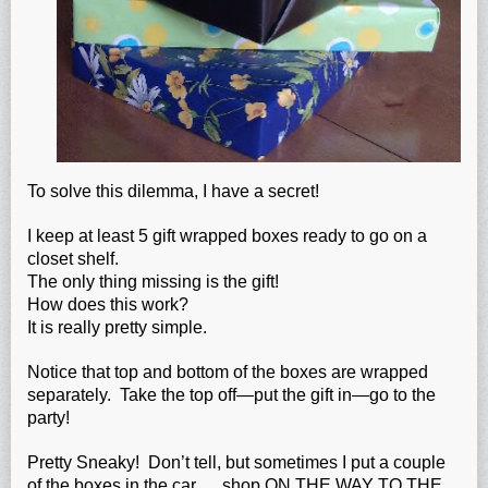
To solve this dilemma, I have a secret!
I keep at least 5 gift wrapped boxes ready to go on a
closet shelf.
The only thing missing is the gift!
How does this work?
It is really pretty simple.
Notice that top and bottom of the boxes are wrapped
separately. Take the top off—put the gift in—go to the
party!
Pretty Sneaky! Don’t tell, but sometimes I put a couple
of the boxes in the car…..shop ON THE WAY TO THE