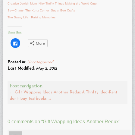
Creative Jewish Mom
Nifty Thrifty Things
Making the World Cuter
Sew Chatty
The Kurtz Corner
Sugar Bee Crafts
The Sassy Life
Raising Memories
Share this:
Click
More
to
share
on
Facebook
(Opens
Posted in:
Uncategorized
.
in
new
Last Modified:
May 2, 2012
window)
Post navigation
←
Gift Wrapping Ideas-Another Redux
A Thrifty Idea-Rent
don’t Buy Textbooks
→
0 comments on “
Gift Wrapping Ideas-Another Redux
”