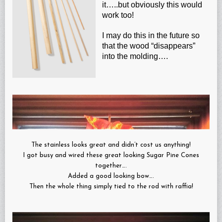
it…..but obviously this would
work too!
I may do this in the future so
that the wood “disappears”
into the molding….
The stainless looks great and didn’t cost us anything!
I got busy and wired these great looking Sugar Pine Cones
together….
Added a good looking bow….
Then the whole thing simply tied to the rod with raffia!