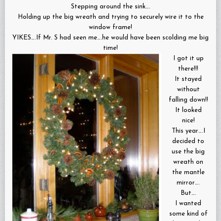
Stepping around the sink….
Holding up the big wreath and trying to securely wire it to the
window frame!
YIKES….If Mr. S had seen me….he would have been scolding me big
time!
I got it up
there!!!
It stayed
without
falling down!!
It looked
nice!
This year….I
decided to
use the big
wreath on
the mantle
mirror….
But….
I wanted
some kind of