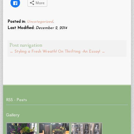
Click
More
to
share
on
Facebook
(Opens
Posted in:
Uncategorized
.
in
new
Last Modified:
December 2, 2014
window)
Post navigation
←
Styling a Fresh Wreath!
On Thrifting -An Essay!
→
RSS - Posts
Gallery