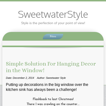
SweetwaterStyle
Style is the perfection of your point of view!
Menu
Simple Solution For Hanging Decor
in the Window!
Date: December 2, 2014
Author: Sweetwater Style
Putting up decorations in the big window over the
kitchen sink has always been a challenge!
Flashback to last Christmas!
There I was crawling on the counter….