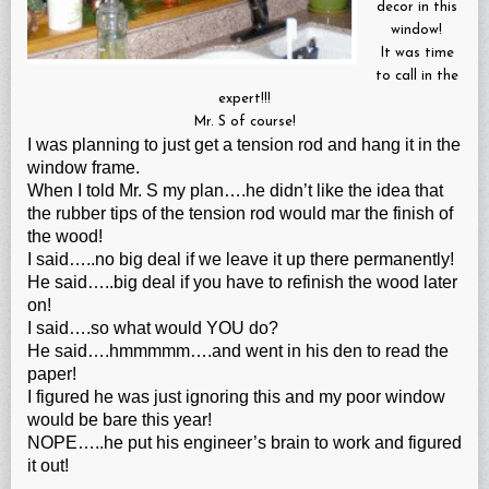
decor in this
window!
It was time
to call in the
expert!!!
Mr. S of course!
I was planning to just get a tension rod and hang it in the
window frame.
When I told Mr. S my plan….he didn’t like the idea that
the rubber tips of the tension rod would mar the finish of
the wood!
I said…..no big deal if we leave it up there permanently!
He said…..big deal if you have to refinish the wood later
on!
I said….so what would YOU do?
He said….hmmmmm….and went in his den to read the
paper!
I figured he was just ignoring this and my poor window
would be bare this year!
NOPE…..he put his engineer’s brain to work and figured
it out!