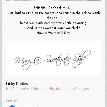
SHHHH…..Don’t tell Mr. S….
I still had to climb on the counter and stand in the sink to reach
the rod…..
But it was quick work with very little balancing!
And….it was worth it don’t you think?
Have A Wonderful Day!
Linky Parties
Be Different Act Normal
Elizabeth Joan Designs
Share this: