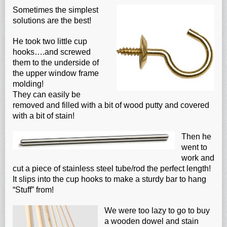
Sometimes the simplest
solutions are the best!
He took two little cup
hooks….and screwed
them to the underside of
the upper window frame
molding!
They can easily be
removed and filled with a bit of wood putty and covered
with a bit of stain!
Then he
went to
work and
cut a piece of stainless steel tube/rod the perfect length!
It slips into the cup hooks to make a sturdy bar to hang
“Stuff” from!
We were too lazy to go to buy
a wooden dowel and stain