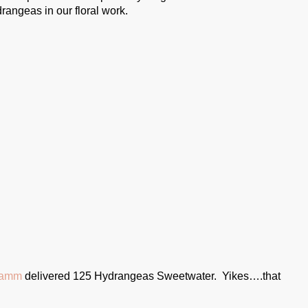
drangeas in our floral work.
ramm
delivered 125 Hydrangeas Sweetwater. Yikes….that