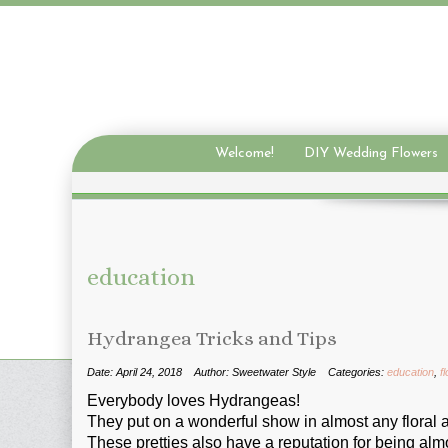
Welcome!
DIY Wedding Flowers
education
Hydrangea Tricks and Tips
Date: April 24, 2018
Author: Sweetwater Style
Categories:
education
,
f
Everybody loves Hydrangeas!
They put on a wonderful show in almost any floral
These pretties also have a reputation for being almo