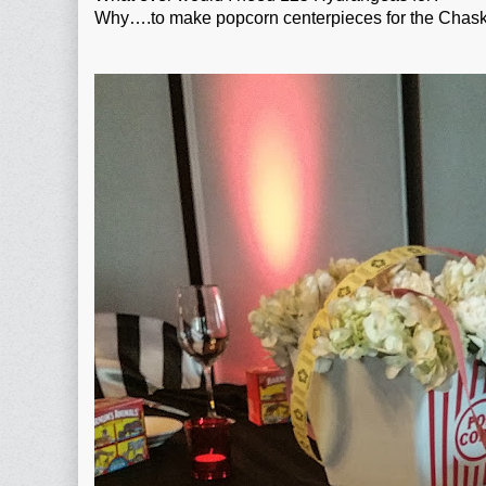
Why….to make popcorn centerpieces for the Chask