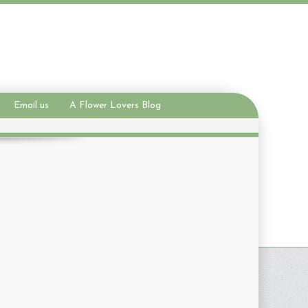
Email us
A Flower Lovers Blog