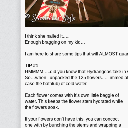
I think she nailed it…..
Enough bragging on my kid…
I am here to share some tips that will ALMOST gua
TIP #1
HMMMM…..did you know that Hydrangeas take in wa
So…when I unpacked the 125 flowers….I immediatel
case the bathtub) of cold water.
Each flower comes with it’s own little baggie of
water. This keeps the flower stem hydrated while
the flowers soak.
If your flowers don’t have this, you can concoct
one with by bunching the stems and wrapping a