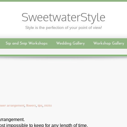
SweetwaterStyle
Style is the perfection of your point of view!
Sip and Snip Workshops
Wedding Gallery
Workshop Gallery
lower arrangement
,
flowers
,
tips
,
tricks
 arrangement.
st impossible to keep for any length of time.