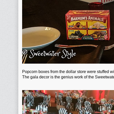
Popcorn boxes from the dollar store were stuffed 
The gala decor is the genius work of the Sweetwate