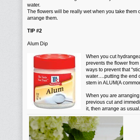
water.
The flowers will be really wet when you take them
arrange them.
TIP #2
Alum Dip
When you cut hydrangeas
prevents the flower from
ways to prevent that “sti
water….putting the end o
stem in ALUM(A common in
When you are arranging 
previous cut and immediat
it, then arrange as usual