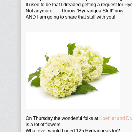
It used to be that I dreaded getting a request for Hy
Not anymore……I know “Hydrangea Stuff” now!
AND I am going to share that stuff with you!
On Thursday the wonderful folks at
Koehler and D
is a lot of flowers.
What ever would I need 125 Hydrangeas for?