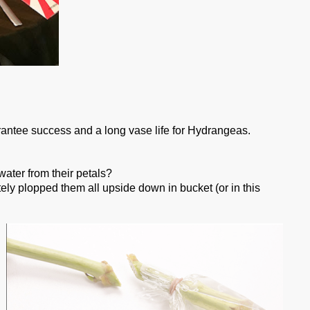
rantee success and a long vase life for Hydrangeas.
ter from their petals?
y plopped them all upside down in bucket (or in this