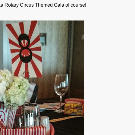
a Rotary Circus Themed Gala of course!