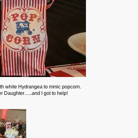
with white Hydrangea to mmic popcorn.
r Daughter…..and I got to help!