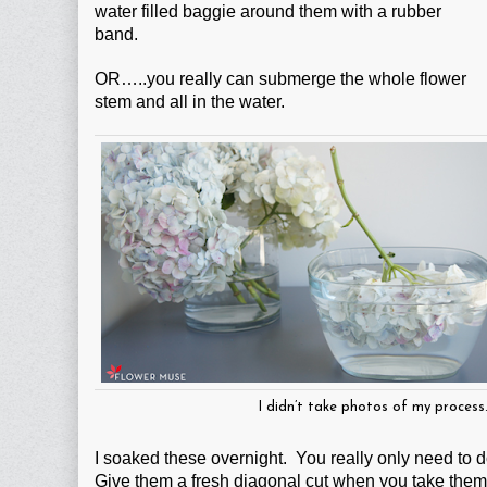
water filled baggie around them with a rubber
band.
OR…..you really can submerge the whole flower
stem and all in the water.
I didn’t take photos of my proces
I soaked these overnight. You really only need to do
Give them a fresh diagonal cut when you take them 