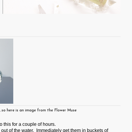
s…so here is an image from the Flower Muse
 this for a couple of hours.
out of the water. Immediately get them in buckets of