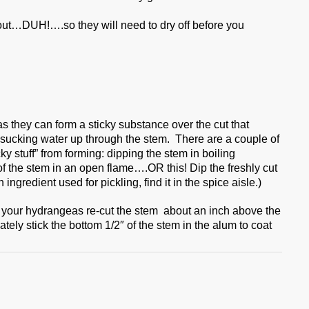
 out…DUH!….so they will need to dry off before you
 they can form a sticky substance over the cut that
 sucking water up through the stem. There are a couple of
cky stuff” from forming: dipping the stem in boiling
f the stem in an open flame….OR this! Dip the freshly cut
gredient used for pickling, find it in the spice aisle.)
your hydrangeas re-cut the stem about an inch above the
ely stick the bottom 1/2″ of the stem in the alum to coat
.