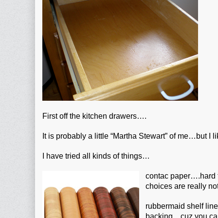
First off the kitchen drawers….
It is probably a little “Martha Stewart” of me…but I li
I have tried all kinds of things…
contac paper….hard t
choices are really not
rubbermaid shelf lin
backing…cuz you can’