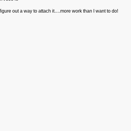
gure out a way to attach it….more work than I want to do!