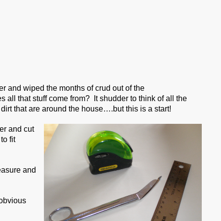
er and wiped the months of crud out of the
ll that stuff come from? It shudder to think of all the
f dirt that are around the house….but this is a start!
er and cut
o fit
measure and
 obvious