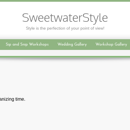
SweetwaterStyle
Style is the perfection of your point of view!
Sip and Snip Workshops
Wedding Gallery
Workshop Gallery
nizing time.