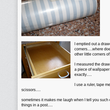
I emptied out a draw
corners….where does a
other little corners o
I measured the draw
a piece of wallpaper t
exactly….
I use a ruler, tape 
scissors….
sometimes it makes me laugh when I tell you such
things in a post….