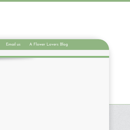
Email us
A Flower Lovers Blog