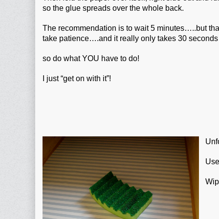
so the glue spreads over the whole back.
The recommendation is to wait 5 minutes…..but th
take patience….and it really only takes 30 second
so do what YOU have to do!
I just “get on with it”!
Unfo
Use
Wipe