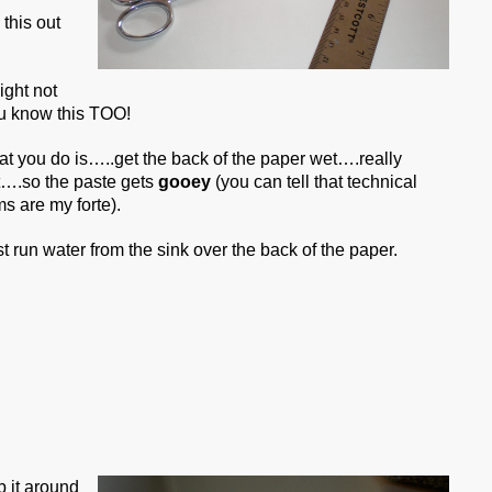
this out
ight not
ou know this TOO!
t you do is…..get the back of the paper wet….really
….so the paste gets
gooey
(you can tell that technical
ms are my forte).
ust run water from the sink over the back of the paper.
b it around