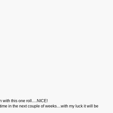
en with this one roll….NICE!
ime in the next couple of weeks…with my luck it will be