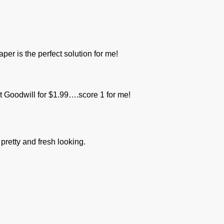
per is the perfect solution for me!
 at Goodwill for $1.99….score 1 for me!
 pretty and fresh looking.