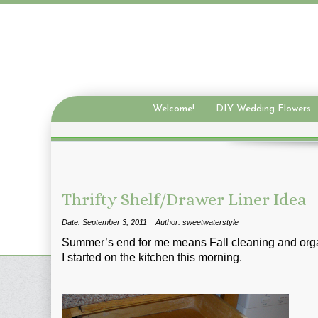
Welcome!
DIY Wedding Flowers
Thrifty Shelf/Drawer Liner Idea
Date: September 3, 2011
Author: sweetwaterstyle
Summer’s end for me means Fall cleaning and orga
I started on the kitchen this morning.