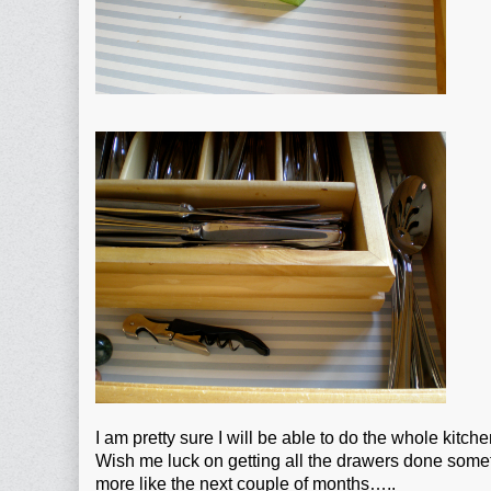
I am pretty sure I will be able to do the whole kitch
Wish me luck on getting all the drawers done somet
more like the next couple of months…..