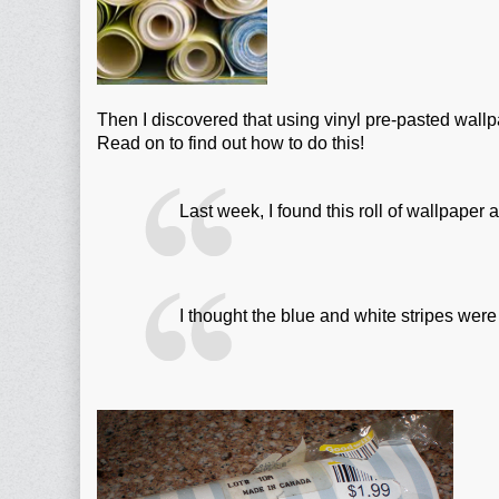
Then I discovered that using vinyl pre-pasted wallpa
Read on to find out how to do this!
Last week, I found this roll of wallpaper
I thought the blue and white stripes were