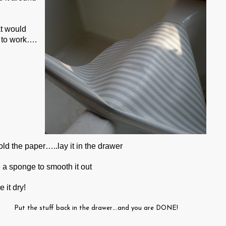
at would
s to work….
ld the paper…..lay it in the drawer
 a sponge to smooth it out
 it dry!
Put the stuff back in the drawer….and you are DONE!