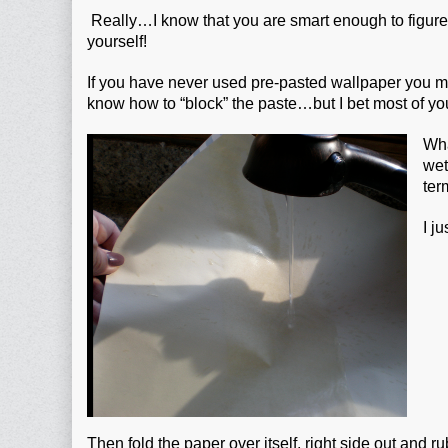
Really…I know that you are smart enough to figure 
yourself!
If you have never used pre-pasted wallpaper you m
know how to “block” the paste…but I bet most of y
Wha
wet
ter
I j
Then fold the paper over itself, right side out and ru