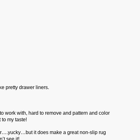
ke pretty drawer liners.
o work with, hard to remove and pattern and color
 to my taste!
er….yucky…but it does make a great non-slip rug
t see it!