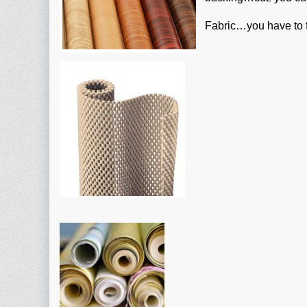
Fabric…you have to fi