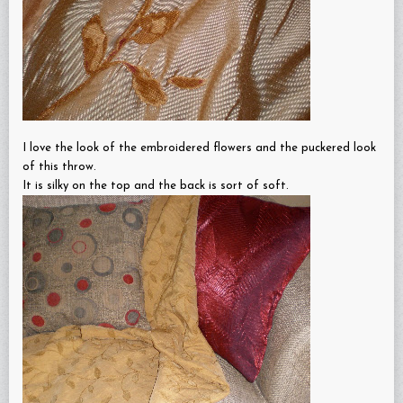
I love the look of the embroidered flowers and the puckered look
of this throw.
It is silky on the top and the back is sort of soft.