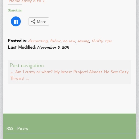
Home Savvy A to Z
Share this:
Click
More
to
share
on
Facebook
(Opens
Posted in:
decorating
,
fabric
,
no sew
,
sewing
,
thrifty
,
tips
.
in
new
Last Modified:
November 5, 2011
window)
Post navigation
←
Am I crazy or what? My latest Project!
Almost No Sew Cozy
Throws!
→
RSS - Posts