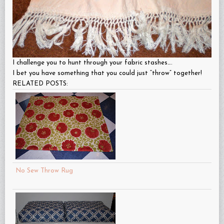
I challenge you to hunt through your fabric stashes….
I bet you have something that you could just “throw” together!
RELATED POSTS:
No Sew Throw Rug