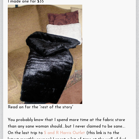
I made one for $35
Read on for the “rest of the story”
You probably know that I spend more time at the fabric store
than any sane woman should….but I never claimed to be sane….
On the last trip to
S and R Harris Outlet
(this link is to the