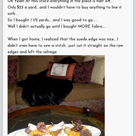
Oh Yeah! At this store everything in the place is half off….
Only $25 a yard….and I wouldn’t have to buy anything to line it
with….
So I bought 1 1/2 yards…..and I was good to go…..
Well I didn’t actually go until I bought MORE fabric….
When I got home, I realized that the suede edge was nice….I
didn’t even have to sew a stitch….just cut it straight on the raw
edges and left the selvage.