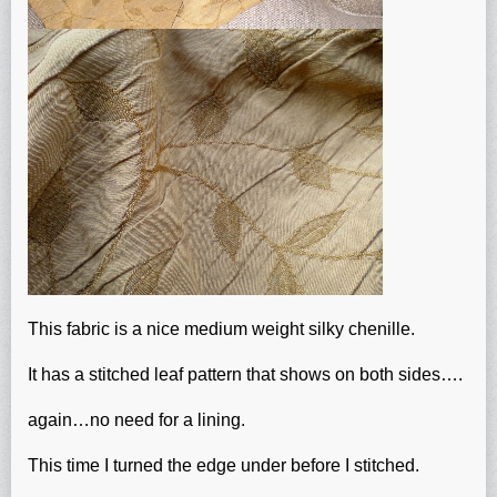
This fabric is a nice medium weight silky chenille.
It has a stitched leaf pattern that shows on both sides….
again…no need for a lining.
This time I turned the edge under before I stitched.