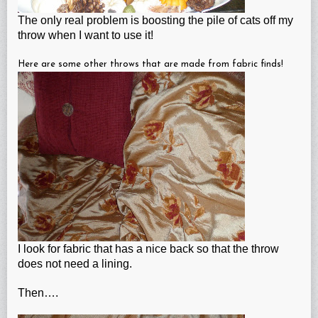
The only real problem is boosting the pile of cats off my
throw when I want to use it!
Here are some other throws that are made from fabric finds!
I look for fabric that has a nice back so that the throw
does not need a lining.
Then….