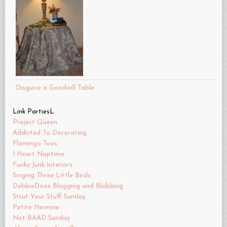
Disguise a Goodwill Table
Link PartiesL
Project Queen
Addicted To Decorating
Flamingo Toes
I Heart Naptime
Funky Junk Interiors
Singing Three Little Birds
DebbieDoos Blogging and Blabbing
Strut Your Stuff Sunday
Petite Hermine
Not BAAD Sunday