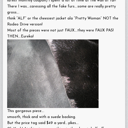
latest monthly coupon) I spent a lot of time at the wall of fur!
There I was….caressing all the fake furs….some are really pretty
gross….
think “ALF” or the cheesiest jacket ala “Pretty Woman” NOT the
Rodeo Drive version!
Most of the pieces were not just FAUX….they were FAUX PAS!
THEN….Eureka!
This gorgeous piece….
smooth, thick and with a suede backing.
But the price tag said $49 a yard….yikes….