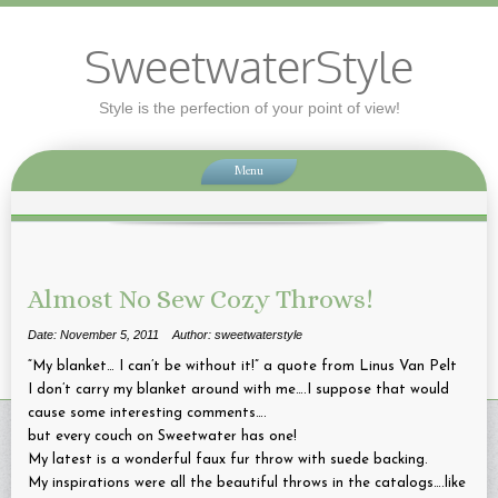
SweetwaterStyle
Style is the perfection of your point of view!
Menu
Almost No Sew Cozy Throws!
Date: November 5, 2011
Author: sweetwaterstyle
“My blanket… I can’t be without it!” a quote from Linus Van Pelt
I don’t carry my blanket around with me….I suppose that would
cause some interesting comments….
but every couch on Sweetwater has one!
My latest is a wonderful faux fur throw with suede backing.
My inspirations were all the beautiful throws in the catalogs….like