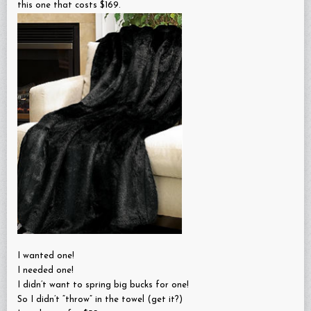
this one that costs $169.
I wanted one!
I needed one!
I didn’t want to spring big bucks for one!
So I didn’t “throw” in the towel (get it?)