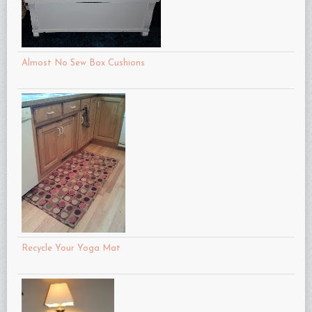
Almost No Sew Box Cushions
Recycle Your Yoga Mat