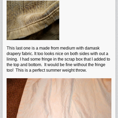
This last one is a made from medium with damask
drapery fabric. It too looks nice on both sides with out a
lining. I had some fringe in the scrap box that I added to
the top and bottom. It would be fine without the fringe
too! This is a perfect summer weight throw.