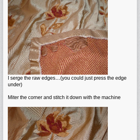
I serge the raw edges…(you could just press the edge
under)
Miter the corner and stitch it down with the machine