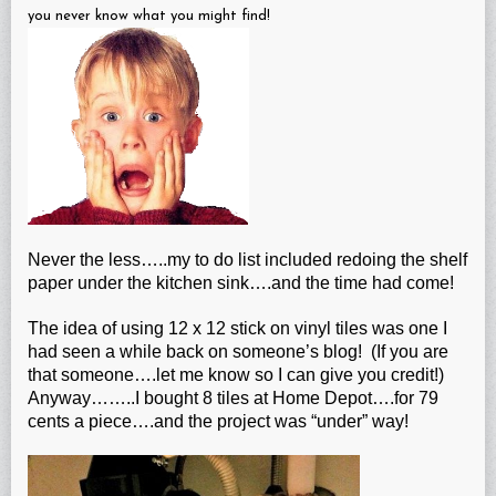
you never know what you might find!
Never the less…..my to do list included redoing the shelf
paper under the kitchen sink….and the time had come!
The idea of using 12 x 12 stick on vinyl tiles was one I
had seen a while back on someone’s blog! (If you are
that someone….let me know so I can give you credit!)
Anyway……..I bought 8 tiles at Home Depot….for 79
cents a piece….and the project was “under” way!