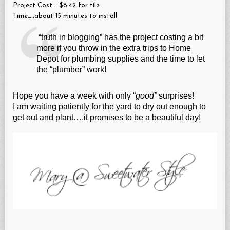
Project Cost……$6.42 for tile
Time…..about 15 minutes to install
“truth in blogging” has the project costing a bit
more if you throw in the extra trips to Home
Depot for plumbing supplies and the time to let
the “plumber” work!
Hope you have a week with only “
good”
surprises!
I am waiting patiently for the yard to dry out enough to
get out and plant….it promises to be a beautiful day!