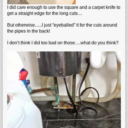
I did care enough to use the square and a carpet knife to
get a straight edge for the long cuts…
But otherwise…..I just “eyeballed” it for the cuts around
the pipes in the back!
I don’t think I did too bad on those….what do you think?