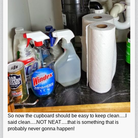
So now the cupboard should be easy to keep clean….I
said clean….NOT NEAT….that is something that is
probably never gonna happen!