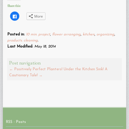
Share this:
Click
More
to
share
on
Facebook
(Opens
Posted in:
10 min. project
,
flower arranging
,
kitchen
,
organizing
,
in
new
products. cleaning
.
window)
Last Modified:
May 18, 2014
Post navigation
←
Positiviely Perfect Planters!
Under the Kitchen Sink! A
Cautionary Tale!
→
RSS - Posts