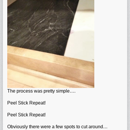
The process was pretty simple….
Peel Stick Repeat!
Peel Stick Repeat!
Obviously there were a few spots to cut around…