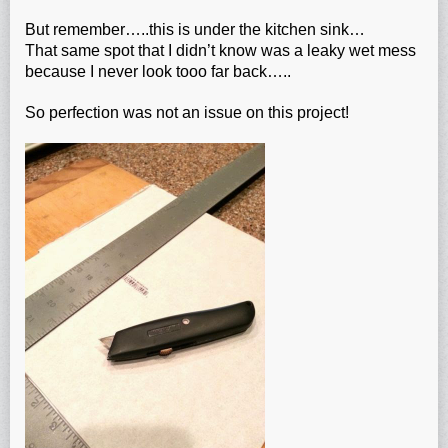
But remember…..this is under the kitchen sink…
That same spot that I didn’t know was a leaky wet mess
because I never look tooo far back…..
So perfection was not an issue on this project!