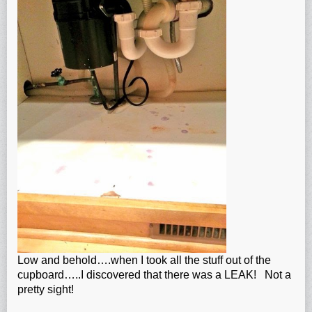
Low and behold….when I took all the stuff out of the
cupboard…..I discovered that there was a LEAK! Not a
pretty sight!