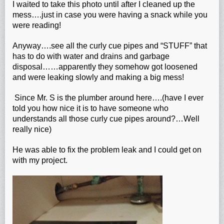
I waited to take this photo until after I cleaned up the
mess….just in case you were having a snack while you
were reading!
Anyway….see all the curly cue pipes and “STUFF” that
has to do with water and drains and garbage
disposal……apparently they somehow got loosened
and were leaking slowly and making a big mess!
Since Mr. S is the plumber around here….(have I ever
told you how nice it is to have someone who
understands all those curly cue pipes around?…Well
really nice)
He was able to fix the problem leak and I could get on
with my project.