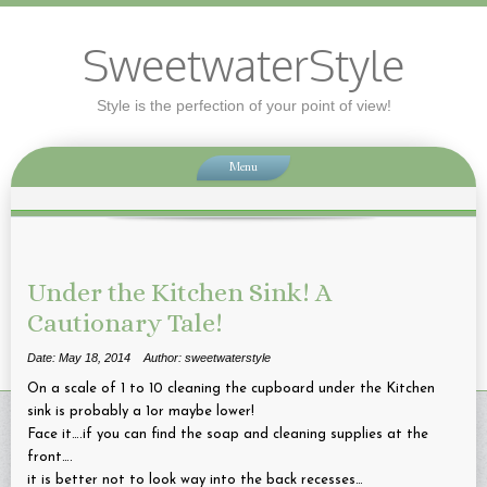
SweetwaterStyle
Style is the perfection of your point of view!
Menu
Under the Kitchen Sink! A
Cautionary Tale!
Date: May 18, 2014
Author: sweetwaterstyle
On a scale of 1 to 10 cleaning the cupboard under the Kitchen
sink is probably a 1or maybe lower!
Face it….if you can find the soap and cleaning supplies at the
front….
it is better not to look way into the back recesses…