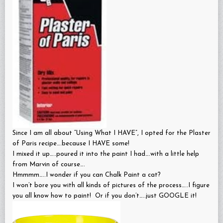
Since I am all about “Using What I HAVE”, I opted for the Plaster
of Paris recipe….because I HAVE some!
I mixed it up…..poured it into the paint I had….with a little help
from Marvin of course….
Hmmmm…..I wonder if you can Chalk Paint a cat?
I won’t bore you with all kinds of pictures of the process…..I figure
you all know how to paint! Or if you don’t…..just GOOGLE it!