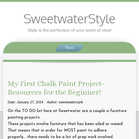
SweetwaterStyle
Style is the perfection of your point of view!
Menu
My First Chalk Paint Project-
Resources for the Beginner!
Date: January 27, 2014
Author: sweetwaterstyle
On the TO DO list here at Sweetwater are a couple o furniture
painting projects.
These projects involve furniture that has been oiled or waxed.
That means that in order for MOST paint to adhere
properly…..there needs to be a lot of prep work involved.