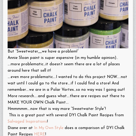
But “Sweetwater,,,,we have a problem!”
Annie Sloan paint is super expensive (in my humble opinion)..
….more problematic…it doesn’t seem there are a lot of places
around here that sell it!
….even more problematic….I wanted to do this project NOW…..not
wait until I could go to the store….if I could find a store! And
remember….we are in a Polar Vortex…so no way was I going out!
More research…..and guess what….there are recipes out there to
MAKE YOUR OWN Chalk Paint….
Hmmmmm….now that is way more “Sweetwater Style”!
This is a great post with several DYI Chalk Paint Recipes from
Salvaged Inspirations
!
Diane over at
In My Own Style
does a comparison of DYI Chalk
Paint Recipes
HERE
!