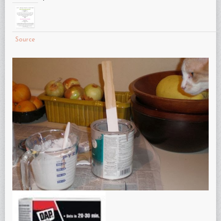
Source