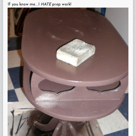
If you know me….I
HATE
prep work!