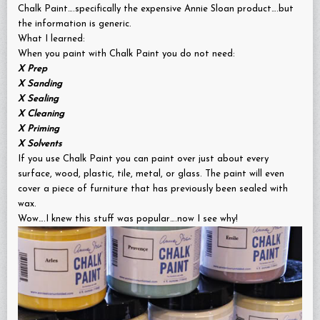
Chalk Paint….specifically the expensive Annie Sloan product….but
the information is generic.
What I learned:
When you paint with Chalk Paint you do not need:
X
Prep
X
Sanding
X
Sealing
X
Cleaning
X
Priming
X
Solvents
If you use Chalk Paint you can paint over just about every
surface, wood, plastic, tile, metal, or glass. The paint will even
cover a piece of furniture that has previously been sealed with
wax.
Wow….I knew this stuff was popular….now I see why!