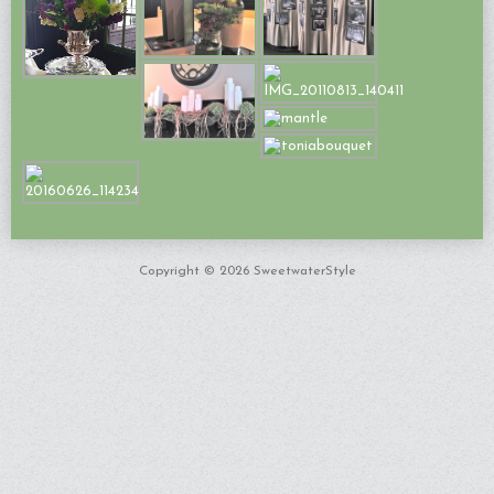
Copyright © 2026 SweetwaterStyle