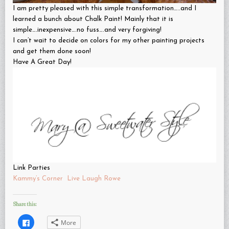
I am pretty pleased with this simple transformation…..and I
learned a bunch about Chalk Paint! Mainly that it is
simple….inexpensive….no fuss….and very forgiving!
I can’t wait to decide on colors for my other painting projects
and get them done soon!
Have A Great Day!
Link Parties
Kammy’s Corner
Live Laugh Rowe
Share this:
Click
More
to