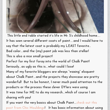
This little end table started it’s life in Mr. S’s childhood home…..
It has seen several different coats of paint…..and I would have to
say that the latest coat is probably my LEAST favorite…
Bad color….and the (my) paint job was less than stellar!
This is also a nice small project!
Perfect for my first foray into the world of Chalk Paint!
Seriously….as ugly as this is….what could I lose!
Many of my favorite bloggers are always “waxing” eloquent
about Chalk Paint….and the projects they showcase are pretty
wonderful! But to be honest, I never much paid attention to the
products or the process these clever DYIers were using.
It was time for ME to do my research….which of course I am
sharing with you!
If you want the very basics about Chalk Paint….
check out this
post from Chic Mouldings
! It has basic information about using