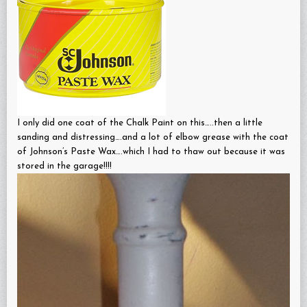
I only did one coat of the Chalk Paint on this…..then a little
sanding and distressing….and a lot of elbow grease with the coat
of Johnson’s Paste Wax….which I had to thaw out because it was
stored in the garage!!!!